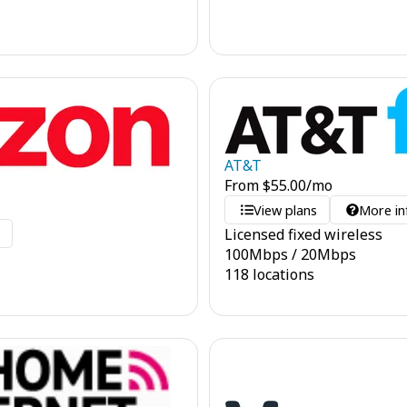
AT&T
From
$
55.00
/mo
View plans
More in
Licensed fixed wireless
o
100
Mbps
/
20
Mbps
118 locations