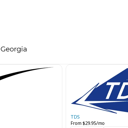
 Georgia
TDS
From
$
29.95
/mo