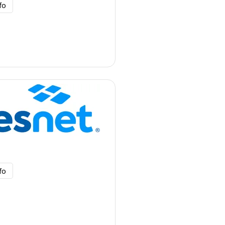
fo
fo