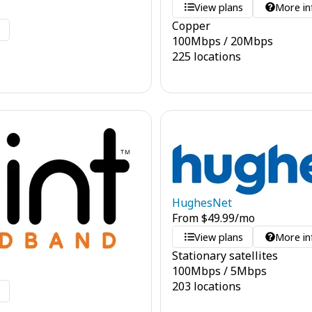
View plans
More in
Copper
o
100
Mbps
/
20
Mbps
225 locations
HughesNet
From
$
49.99
/mo
View plans
More in
Stationary satellites
100
Mbps
/
5
Mbps
203 locations
o