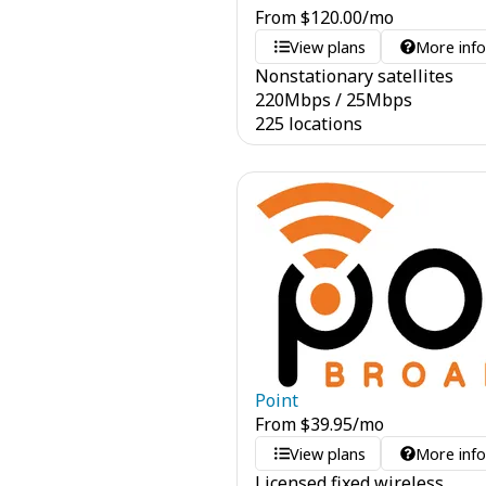
From
$
120.00
/mo
View plans
More inf
Nonstationary satellites
220
Mbps
/
25
Mbps
225 locations
Point
From
$
39.95
/mo
View plans
More inf
Licensed fixed wireless