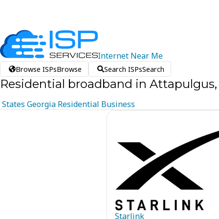
Internet
Near
Me
Browse ISPs
Browse
Search ISPs
Search
Residential broadband in Attapulgus,
States
Georgia
Residential
Business
Starlink