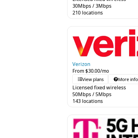
30
Mbps
/
3
Mbps
210 locations
Verizon
From
$
30.00
/mo
View plans
More inf
Licensed fixed wireless
50
Mbps
/
5
Mbps
143 locations