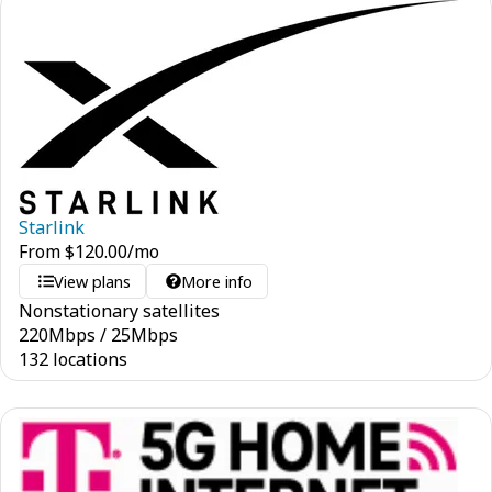
Starlink
From
$
120.00
/mo
View plans
More info
Nonstationary satellites
220
Mbps
/
25
Mbps
132 locations