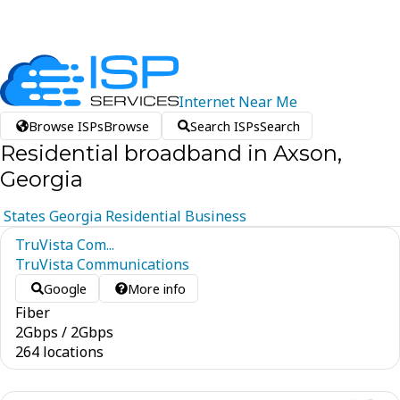
Internet
Near
Me
Browse ISPs
Browse
Search ISPs
Search
Residential broadband in Axson,
Georgia
States
Georgia
Residential
Business
TruVista Com...
TruVista Communications
Google
More info
Fiber
2
Gbps
/
2
Gbps
264 locations