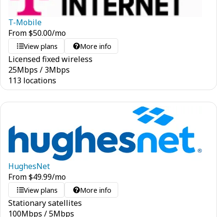
T-Mobile
From
$
50.00
/mo
View plans
More info
Licensed fixed wireless
25
Mbps
/
3
Mbps
113 locations
HughesNet
From
$
49.99
/mo
View plans
More info
Stationary satellites
100
Mbps
/
5
Mbps