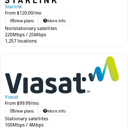
Starlink
From
$
120.00
/mo
View plans
More info
Nonstationary satellites
220
Mbps
/
25
Mbps
1,257 locations
Viasat
From
$
99.99
/mo
View plans
More info
Stationary satellites
100
Mbps
/
4
Mbps