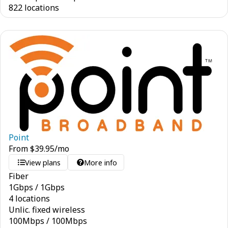
822 locations
Point
From
$
39.95
/mo
View plans
More info
Fiber
1
Gbps
/
1
Gbps
4 locations
Unlic. fixed wireless
100
Mbps
/
100
Mbps