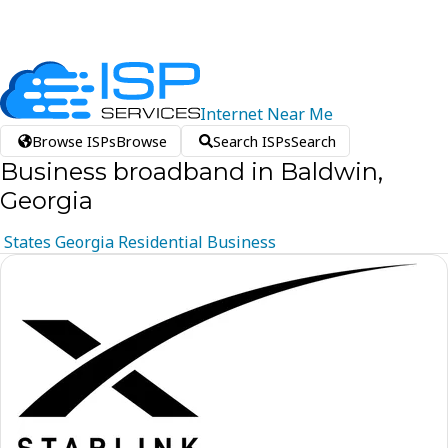
Internet
Near
Me
Browse ISPs
Browse
Search ISPs
Search
Business broadband in Baldwin,
Georgia
States
Georgia
Residential
Business