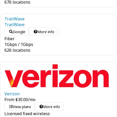
676 locations
TrailWave
TrailWave
Google
More info
Fiber
1
Gbps
/
1
Gbps
626 locations
Verizon
From
$
30.00
/mo
View plans
More info
Licensed fixed wireless