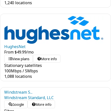
1,240 locations
HughesNet
From
$
49.99
/mo
View plans
More info
Stationary satellites
100
Mbps
/
5
Mbps
1,088 locations
Windstream S...
Windstream Standard, LLC
Google
More info