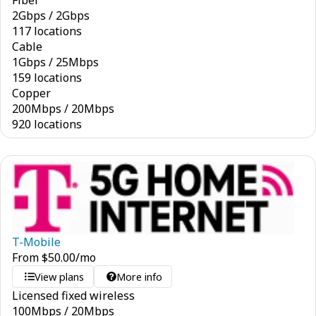
Fiber
2
Gbps
/
2
Gbps
117 locations
Cable
1
Gbps
/
25
Mbps
159 locations
Copper
200
Mbps
/
20
Mbps
920 locations
T-Mobile
From
$
50.00
/mo
View plans
More info
Licensed fixed wireless
100
Mbps
/
20
Mbps