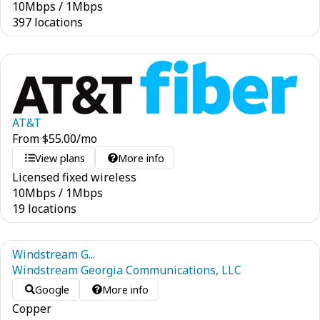
10
Mbps
/
1
Mbps
397 locations
AT&T
From
$
55.00
/mo
View plans
More info
Licensed fixed wireless
10
Mbps
/
1
Mbps
19 locations
Windstream G...
Windstream Georgia Communications, LLC
Google
More info
Copper