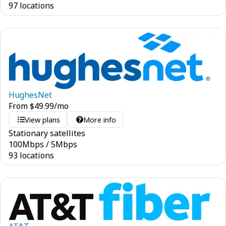
97 locations
HughesNet
From
$
49.99
/mo
View plans
More info
Stationary satellites
100
Mbps
/
5
Mbps
93 locations