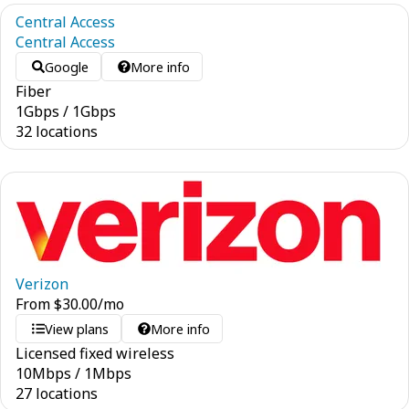
Central Access
Central Access
Google
More info
Fiber
1
Gbps
/
1
Gbps
32 locations
Verizon
From
$
30.00
/mo
View plans
More info
Licensed fixed wireless
10
Mbps
/
1
Mbps
27 locations