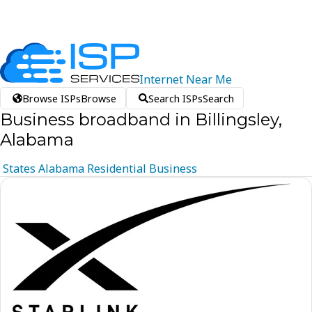
Internet
Near
Me
Browse ISPs
Browse
Search ISPs
Search
Business broadband in Billingsley,
Alabama
States
Alabama
Residential
Business