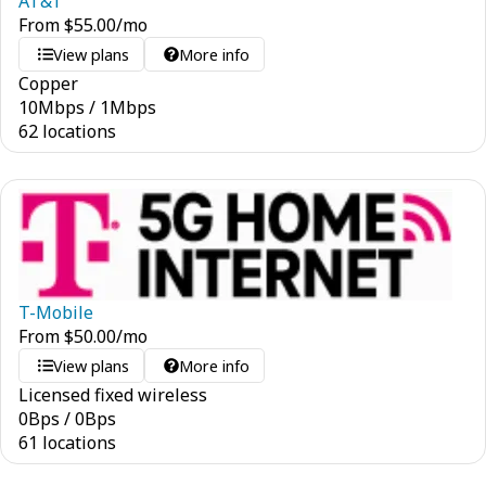
AT&T
From
$
55.00
/mo
View plans
More info
Copper
10
Mbps
/
1
Mbps
62 locations
T-Mobile
From
$
50.00
/mo
View plans
More info
Licensed fixed wireless
0
Bps
/
0
Bps
61 locations