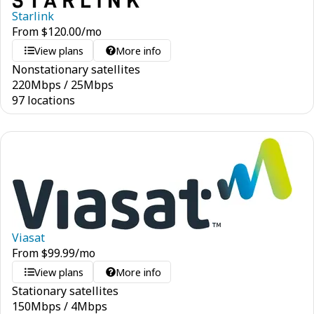
Starlink
From
$
120.00
/mo
View plans
More info
Nonstationary satellites
220
Mbps
/
25
Mbps
97 locations
Viasat
From
$
99.99
/mo
View plans
More info
Stationary satellites
150
Mbps
/
4
Mbps