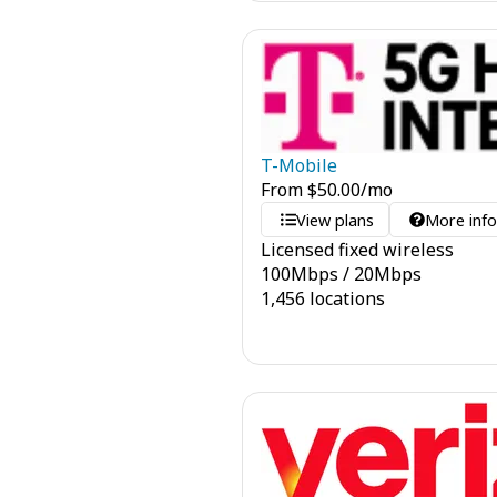
T-Mobile
From
$
50.00
/mo
View plans
More inf
Licensed fixed wireless
100
Mbps
/
20
Mbps
1,456 locations