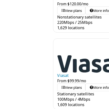
From
$
120.00
/mo
View plans
More inf
Nonstationary satellites
220
Mbps
/
25
Mbps
1,629 locations
Viasat
From
$
99.99
/mo
View plans
More inf
Stationary satellites
100
Mbps
/
4
Mbps
1,609 locations