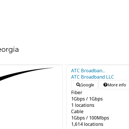
eorgia
ATC Broadban...
ATC Broadband LLC
Google
More info
Fiber
1
Gbps
/
1
Gbps
1 locations
Cable
1
Gbps
/
100
Mbps
1,614 locations