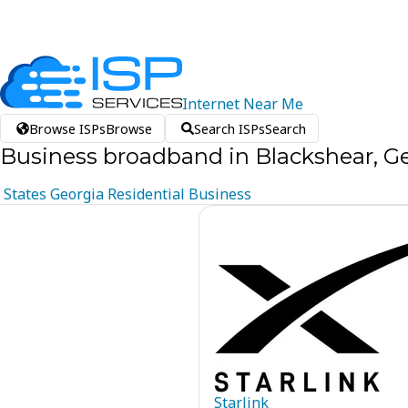
Internet
Near
Me
Browse ISPs
Browse
Search ISPs
Search
Business broadband in Blackshear, G
States
Georgia
Residential
Business
Starlink