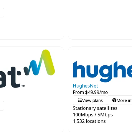
o
HughesNet
From
$
49.99
/mo
View plans
More in
o
Stationary satellites
100
Mbps
/
5
Mbps
1,532 locations