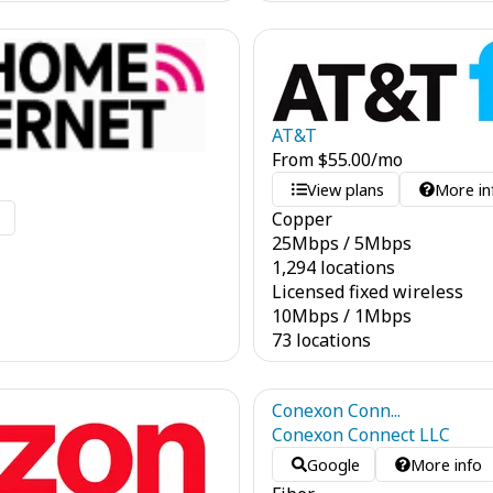
AT&T
From
$
55.00
/mo
View plans
More in
Copper
o
25
Mbps
/
5
Mbps
1,294 locations
Licensed fixed wireless
10
Mbps
/
1
Mbps
73 locations
Conexon Conn...
Conexon Connect LLC
Google
More info