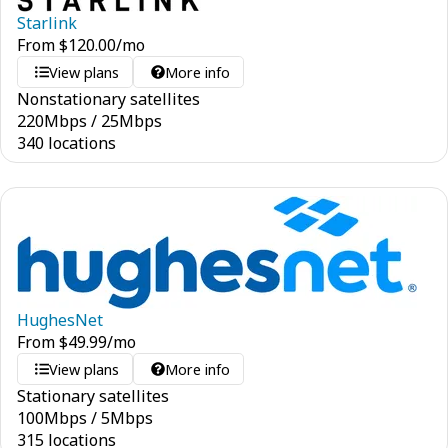
Starlink
From
$
120.00
/mo
View plans
More info
Nonstationary satellites
220
Mbps
/
25
Mbps
340 locations
HughesNet
From
$
49.99
/mo
View plans
More info
Stationary satellites
100
Mbps
/
5
Mbps
315 locations