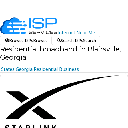
Internet
Near
Me
Browse ISPs
Browse
Search ISPs
Search
Residential broadband in Blairsville,
Georgia
States
Georgia
Residential
Business