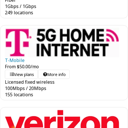
Fiber
1
Gbps
/
1
Gbps
249 locations
T-Mobile
From
$
50.00
/mo
View plans
More info
Licensed fixed wireless
100
Mbps
/
20
Mbps
155 locations