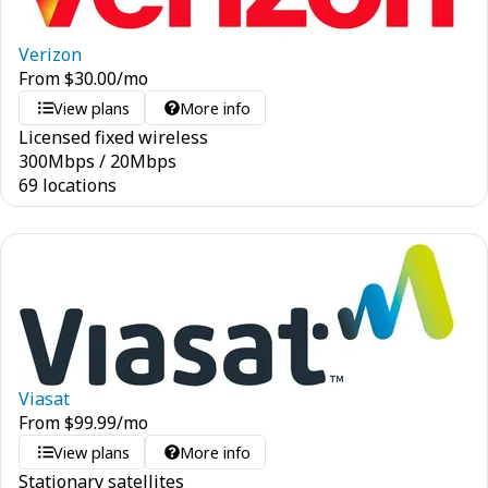
Verizon
From
$
30.00
/mo
View plans
More info
Licensed fixed wireless
300
Mbps
/
20
Mbps
69 locations
Viasat
From
$
99.99
/mo
View plans
More info
Stationary satellites