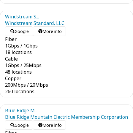
Windstream S...
Windstream Standard, LLC
Google
More info
Fiber
1
Gbps
/
1
Gbps
18 locations
Cable
1
Gbps
/
25
Mbps
48 locations
Copper
200
Mbps
/
20
Mbps
260 locations
Blue Ridge M...
Blue Ridge Mountain Electric Membership Corporation
Google
More info