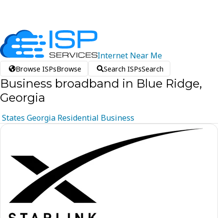
Internet
Near
Me
Browse ISPs
Browse
Search ISPs
Search
Business broadband in Blue Ridge,
Georgia
States
Georgia
Residential
Business