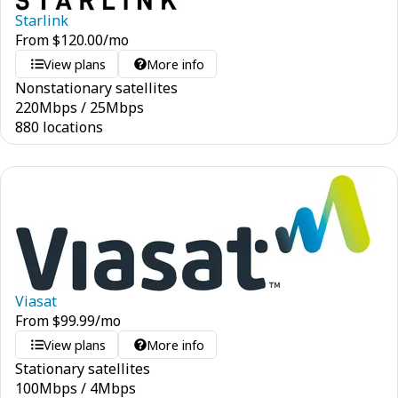
Starlink
From
$
120.00
/mo
View plans
More info
Nonstationary satellites
220
Mbps
/
25
Mbps
880 locations
Viasat
From
$
99.99
/mo
View plans
More info
Stationary satellites
100
Mbps
/
4
Mbps