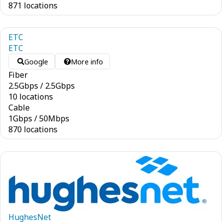
871 locations
ETC
ETC
Google
More info
Fiber
2.5
Gbps
/
2.5
Gbps
10 locations
Cable
1
Gbps
/
50
Mbps
870 locations
HughesNet