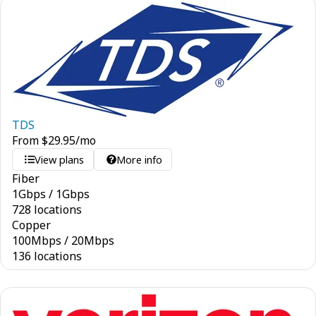
TDS
From
$
29.95
/mo
View plans
More info
Fiber
1
Gbps
/
1
Gbps
728 locations
Copper
100
Mbps
/
20
Mbps
136 locations