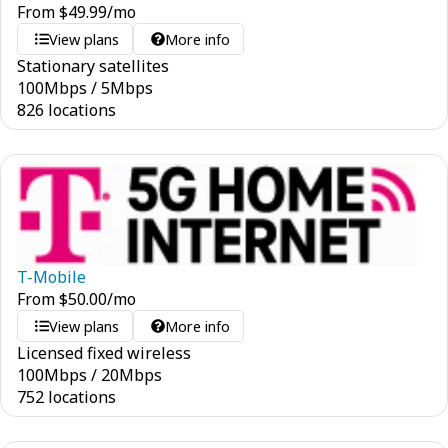
From
$
49.99
/mo
View plans
More info
Stationary satellites
100
Mbps
/
5
Mbps
826 locations
T-Mobile
From
$
50.00
/mo
View plans
More info
Licensed fixed wireless
100
Mbps
/
20
Mbps
752 locations