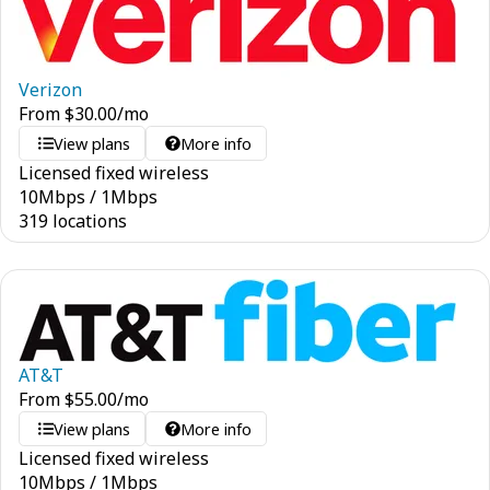
Verizon
From
$
30.00
/mo
View plans
More info
Licensed fixed wireless
10
Mbps
/
1
Mbps
319 locations
AT&T
From
$
55.00
/mo
View plans
More info
Licensed fixed wireless
10
Mbps
/
1
Mbps