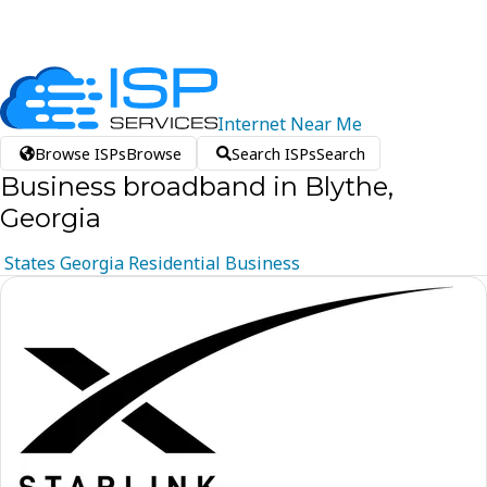
Internet
Near
Me
Browse ISPs
Browse
Search ISPs
Search
Business broadband in Blythe,
Georgia
States
Georgia
Residential
Business