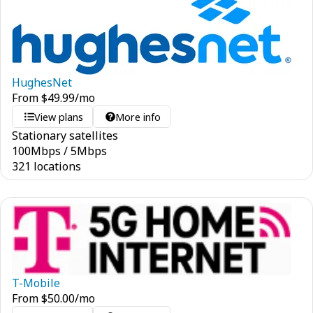
HughesNet
From
$
49.99
/mo
View plans
More info
Stationary satellites
100
Mbps
/
5
Mbps
321 locations
T-Mobile
From
$
50.00
/mo