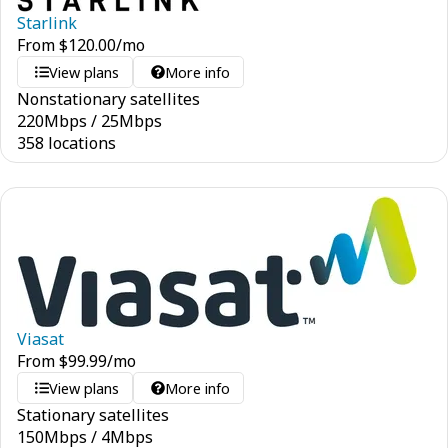
Starlink
From
$
120.00
/mo
View plans
More info
Nonstationary satellites
220
Mbps
/
25
Mbps
358 locations
Viasat
From
$
99.99
/mo
View plans
More info
Stationary satellites
150
Mbps
/
4
Mbps