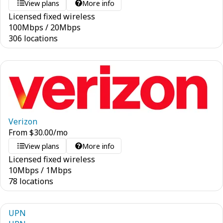
View plans
More info
Licensed fixed wireless
100
Mbps
/
20
Mbps
306 locations
Verizon
From
$
30.00
/mo
View plans
More info
Licensed fixed wireless
10
Mbps
/
1
Mbps
78 locations
UPN