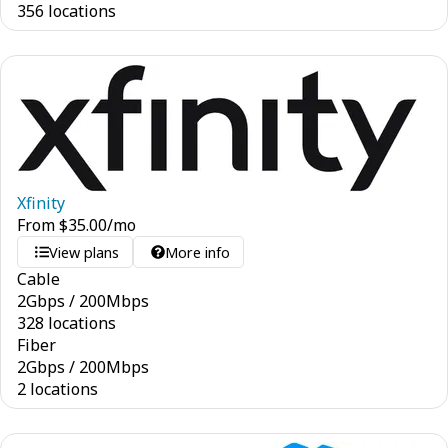
356 locations
Xfinity
From
$
35.00
/mo
View plans
More info
Cable
2
Gbps
/
200
Mbps
328 locations
Fiber
2
Gbps
/
200
Mbps
2 locations