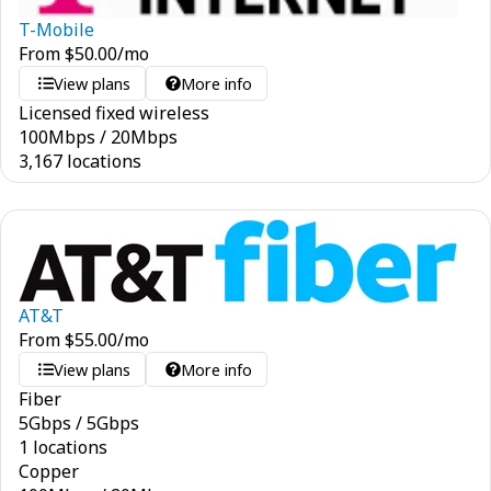
T-Mobile
From
$
50.00
/mo
View plans
More info
Licensed fixed wireless
100
Mbps
/
20
Mbps
3,167 locations
AT&T
From
$
55.00
/mo
View plans
More info
Fiber
5
Gbps
/
5
Gbps
1 locations
Copper