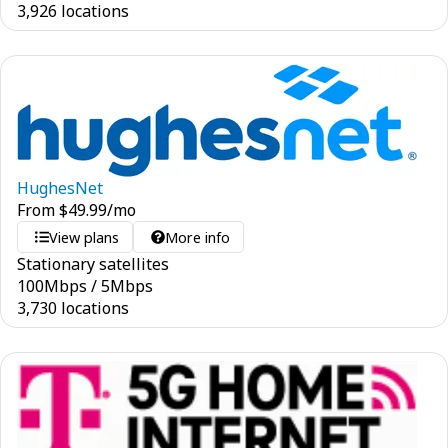
3,926 locations
HughesNet
From
$
49.99
/mo
View plans
More info
Stationary satellites
100
Mbps
/
5
Mbps
3,730 locations