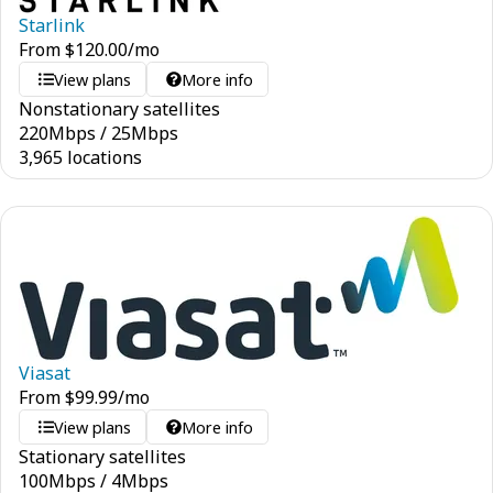
Starlink
From
$
120.00
/mo
View plans
More info
Nonstationary satellites
220
Mbps
/
25
Mbps
3,965 locations
Viasat
From
$
99.99
/mo
View plans
More info
Stationary satellites
100
Mbps
/
4
Mbps