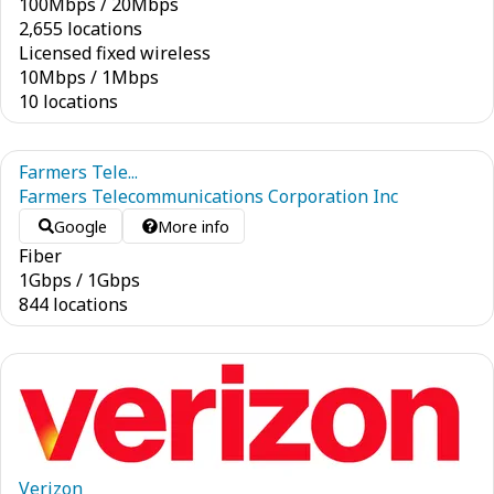
100
Mbps
/
20
Mbps
2,655 locations
Licensed fixed wireless
10
Mbps
/
1
Mbps
10 locations
Farmers Tele...
Farmers Telecommunications Corporation Inc
Google
More info
Fiber
1
Gbps
/
1
Gbps
844 locations
Verizon