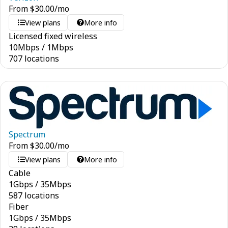
From
$
30.00
/mo
View plans
More info
Licensed fixed wireless
10
Mbps
/
1
Mbps
707 locations
Spectrum
From
$
30.00
/mo
View plans
More info
Cable
1
Gbps
/
35
Mbps
587 locations
Fiber
1
Gbps
/
35
Mbps