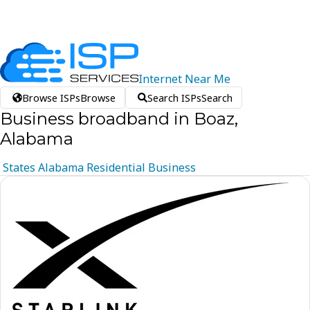
Internet
Near
Me
Browse ISPs
Browse
Search ISPs
Search
Business broadband in Boaz,
Alabama
States
Alabama
Residential
Business