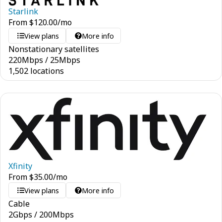
Starlink
From
$
120.00
/mo
View plans
More info
Nonstationary satellites
220
Mbps
/
25
Mbps
1,502 locations
Xfinity
From
$
35.00
/mo
View plans
More info
Cable
2
Gbps
/
200
Mbps