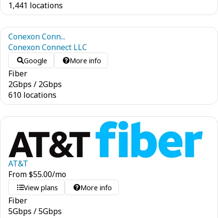
1,441 locations
Conexon Conn...
Conexon Connect LLC
Google
More info
Fiber
2
Gbps
/
2
Gbps
610 locations
AT&T
From
$
55.00
/mo
View plans
More info
Fiber
5
Gbps
/
5
Gbps