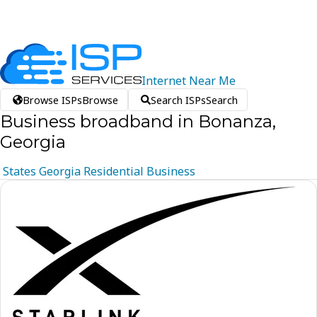
Internet
Near
Me
Browse ISPs
Browse
Search ISPs
Search
Business broadband in Bonanza,
Georgia
States
Georgia
Residential
Business