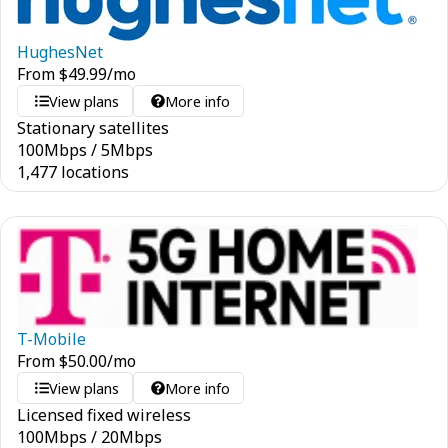
HughesNet
From
$
49.99
/mo
View plans
More info
Stationary satellites
100
Mbps
/
5
Mbps
1,477 locations
T-Mobile
From
$
50.00
/mo
View plans
More info
Licensed fixed wireless
100
Mbps
/
20
Mbps