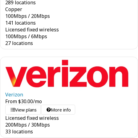
289 locations
Copper
100
Mbps
/
20
Mbps
141 locations
Licensed fixed wireless
100
Mbps
/
6
Mbps
27 locations
Verizon
From
$
30.00
/mo
View plans
More info
Licensed fixed wireless
200
Mbps
/
30
Mbps
33 locations