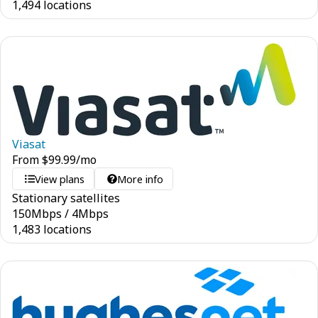
1,494 locations
Viasat
From
$
99.99
/mo
View plans
More info
Stationary satellites
150
Mbps
/
4
Mbps
1,483 locations