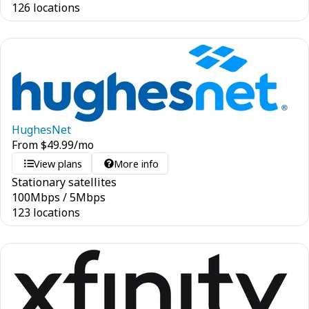
126 locations
HughesNet
From
$
49.99
/mo
View plans
More info
Stationary satellites
100
Mbps
/
5
Mbps
123 locations