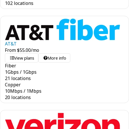
102 locations
AT&T
From
$
55.00
/mo
View plans
More info
Fiber
1
Gbps
/
1
Gbps
21 locations
Copper
10
Mbps
/
1
Mbps
20 locations