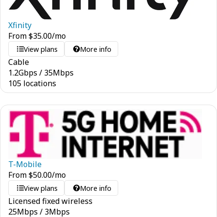
Xfinity
From
$
35.00
/mo
View plans
More info
Cable
1.2
Gbps
/
35
Mbps
105 locations
T-Mobile
From
$
50.00
/mo
View plans
More info
Licensed fixed wireless
25
Mbps
/
3
Mbps