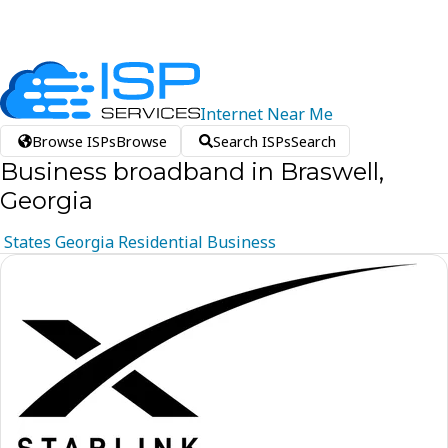
Internet
Near
Me
Browse ISPs
Browse
Search ISPs
Search
Business broadband in Braswell,
Georgia
States
Georgia
Residential
Business