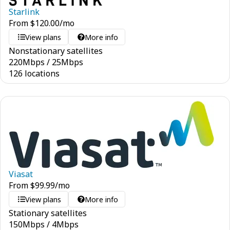
Starlink
From
$
120.00
/mo
View plans
More info
Nonstationary satellites
220
Mbps
/
25
Mbps
126 locations
Viasat
From
$
99.99
/mo
View plans
More info
Stationary satellites
150
Mbps
/
4
Mbps