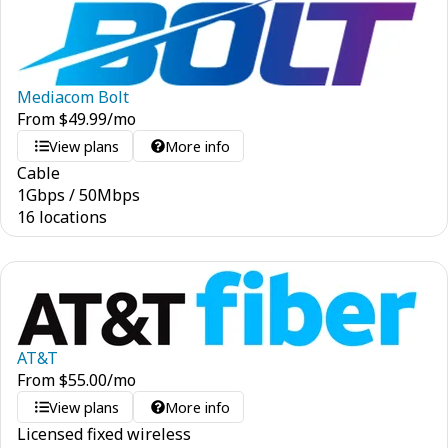
Mediacom Bolt
From
$
49.99
/mo
View plans
More info
Cable
1
Gbps
/
50
Mbps
16 locations
AT&T
From
$
55.00
/mo
View plans
More info
Licensed fixed wireless