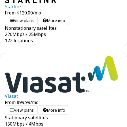
Starlink
From
$
120.00
/mo
View plans
More info
Nonstationary satellites
220
Mbps
/
25
Mbps
122 locations
Viasat
From
$
99.99
/mo
View plans
More info
Stationary satellites
150
Mbps
/
4
Mbps