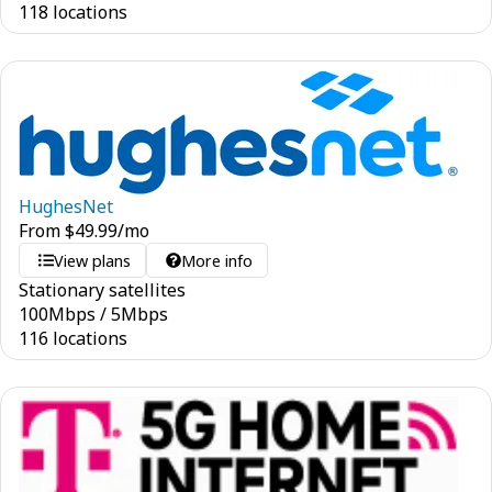
118 locations
HughesNet
From
$
49.99
/mo
View plans
More info
Stationary satellites
100
Mbps
/
5
Mbps
116 locations