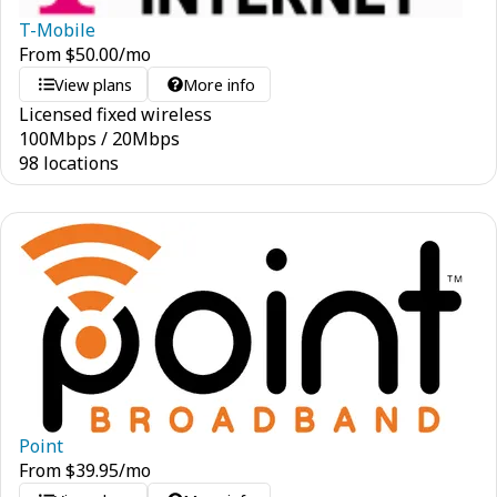
T-Mobile
From
$
50.00
/mo
View plans
More info
Licensed fixed wireless
100
Mbps
/
20
Mbps
98 locations
Point
From
$
39.95
/mo