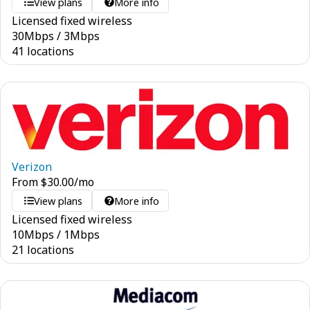
View plans
More info
Licensed fixed wireless
30
Mbps
/
3
Mbps
41 locations
Verizon
From
$
30.00
/mo
View plans
More info
Licensed fixed wireless
10
Mbps
/
1
Mbps
21 locations