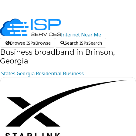
Internet
Near
Me
Browse ISPs
Browse
Search ISPs
Search
Business broadband in Brinson,
Georgia
States
Georgia
Residential
Business