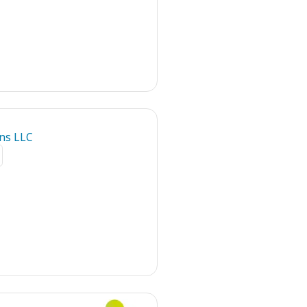
ns LLC