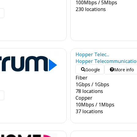
100
Mbps
/
5
Mbps
230 locations
o
Hopper Telec...
Hopper Telecommunicatio
Google
More info
Fiber
1
Gbps
/
1
Gbps
78 locations
o
Copper
10
Mbps
/
1
Mbps
37 locations