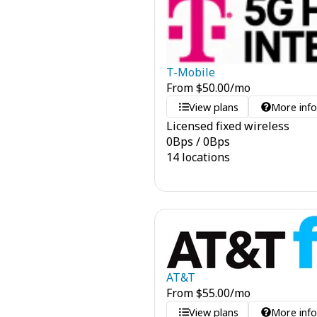
T-Mobile
From
$
50.00
/mo
View plans
More inf
Licensed fixed wireless
0
Bps
/
0
Bps
14 locations
AT&T
From
$
55.00
/mo
View plans
More inf