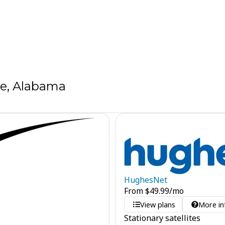
ve, Alabama
HughesNet
From
$
49.99
/mo
View plans
More in
Stationary satellites