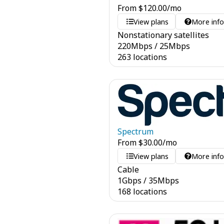
From
$
120.00
/mo
View plans
More inf
Nonstationary satellites
220
Mbps
/
25
Mbps
263 locations
Spectrum
From
$
30.00
/mo
View plans
More inf
Cable
1
Gbps
/
35
Mbps
168 locations