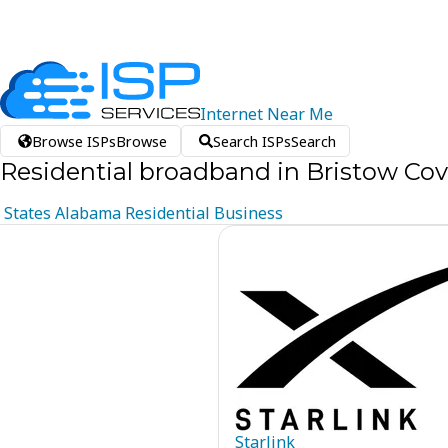
Internet
Near
Me
Browse ISPs
Browse
Search ISPs
Search
Residential broadband in Bristow Co
States
Alabama
Residential
Business
Starlink