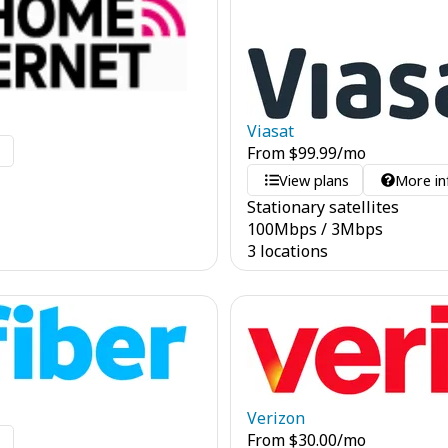
Viasat
o
From
$
99.99
/mo
View plans
More in
Stationary satellites
100
Mbps
/
3
Mbps
3 locations
Verizon
From
$
30.00
/mo
o