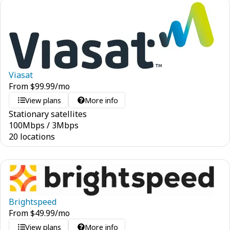
Viasat
From
$
99.99
/mo
View plans
More info
Stationary satellites
100
Mbps
/
3
Mbps
20 locations
Brightspeed
From
$
49.99
/mo
View plans
More info