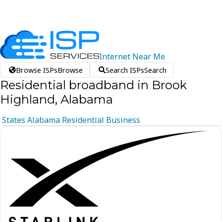
Internet
Near
Me
Browse ISPs
Browse
Search ISPs
Search
Residential broadband in Brook
Highland, Alabama
States
Alabama
Residential
Business