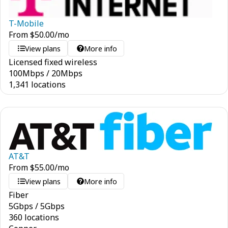
T-Mobile
From
$
50.00
/mo
View plans
More info
Licensed fixed wireless
100
Mbps
/
20
Mbps
1,341 locations
AT&T
From
$
55.00
/mo
View plans
More info
Fiber
5
Gbps
/
5
Gbps
360 locations