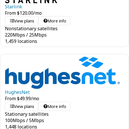
Starlink
From
$
120.00
/mo
View plans
More info
Nonstationary satellites
220
Mbps
/
25
Mbps
1,459 locations
HughesNet
From
$
49.99
/mo
View plans
More info
Stationary satellites
100
Mbps
/
5
Mbps
1,448 locations