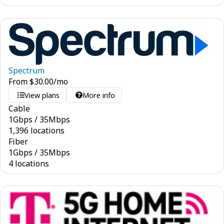
Spectrum
From
$
30.00
/mo
View plans
More info
Cable
1
Gbps
/
35
Mbps
1,396 locations
Fiber
1
Gbps
/
35
Mbps
4 locations