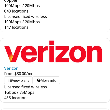
Copper
100
Mbps
/
20
Mbps
840 locations
Licensed fixed wireless
100
Mbps
/
20
Mbps
147 locations
Verizon
From
$
30.00
/mo
View plans
More info
Licensed fixed wireless
1
Gbps
/
75
Mbps
483 locations