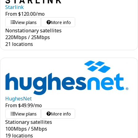
Starlink
From
$
120.00
/mo
View plans
More info
Nonstationary satellites
220
Mbps
/
25
Mbps
21 locations
HughesNet
From
$
49.99
/mo
View plans
More info
Stationary satellites
100
Mbps
/
5
Mbps
19 locations