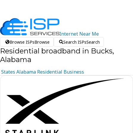
Internet
Near
Me
Browse ISPs
Browse
Search ISPs
Search
Residential broadband in Bucks,
Alabama
States
Alabama
Residential
Business