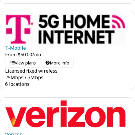
T-Mobile
From
$
50.00
/mo
View plans
More info
Licensed fixed wireless
25
Mbps
/
3
Mbps
6 locations
Verizon