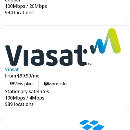
100
Mbps
/
20
Mbps
994 locations
Viasat
From
$
99.99
/mo
View plans
More info
Stationary satellites
100
Mbps
/
4
Mbps
989 locations