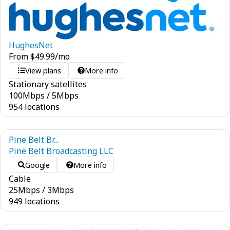
HughesNet
From
$
49.99
/mo
View plans
More info
Stationary satellites
100
Mbps
/
5
Mbps
954 locations
Pine Belt Br...
Pine Belt Broadcasting LLC
Google
More info
Cable
25
Mbps
/
3
Mbps
949 locations