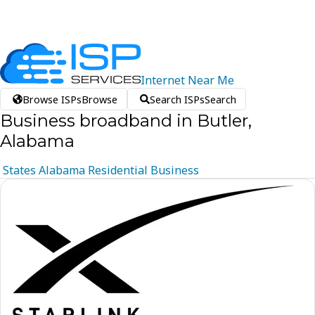
Internet
Near
Me
Browse ISPs
Browse
Search ISPs
Search
Business broadband in Butler,
Alabama
States
Alabama
Residential
Business