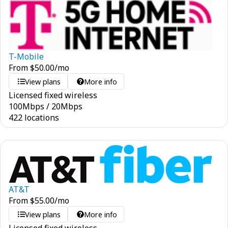
T-Mobile
From
$
50.00
/mo
View plans
More info
Licensed fixed wireless
100
Mbps
/
20
Mbps
422 locations
AT&T
From
$
55.00
/mo
View plans
More info