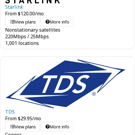
Starlink
From
$
120.00
/mo
View plans
More info
Nonstationary satellites
220
Mbps
/
25
Mbps
1,001 locations
TDS
From
$
29.95
/mo
View plans
More info
Copper