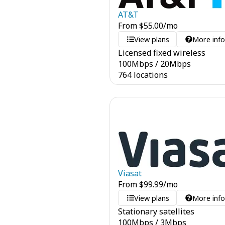
AT&T
From
$
55.00
/mo
View plans
More inf
Licensed fixed wireless
100
Mbps
/
20
Mbps
764 locations
Viasat
From
$
99.99
/mo
View plans
More inf
Stationary satellites
100
Mbps
/
3
Mbps