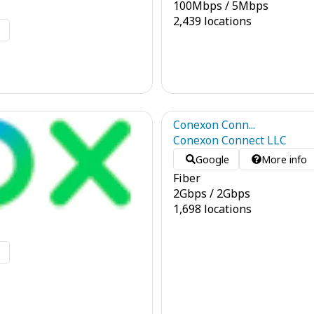
100
Mbps
/
5
Mbps
2,439 locations
o
Conexon Conn...
Conexon Connect LLC
Google
More info
Fiber
2
Gbps
/
2
Gbps
1,698 locations
o