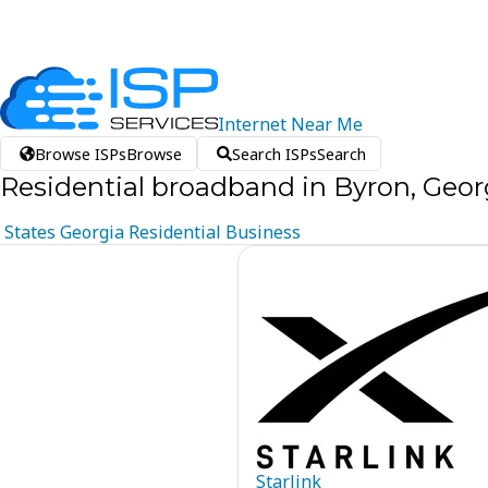
Internet
Near
Me
Browse ISPs
Browse
Search ISPs
Search
Residential broadband in Byron, Geor
States
Georgia
Residential
Business
Starlink