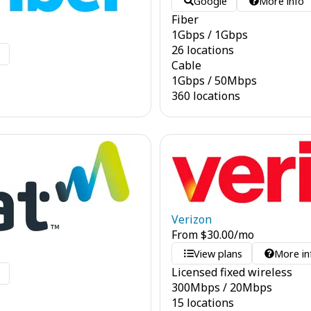
Google
More info
Fiber
1
Gbps
/
1
Gbps
26 locations
o
Cable
1
Gbps
/
50
Mbps
360 locations
Verizon
From
$
30.00
/mo
View plans
More in
Licensed fixed wireless
o
300
Mbps
/
20
Mbps
15 locations