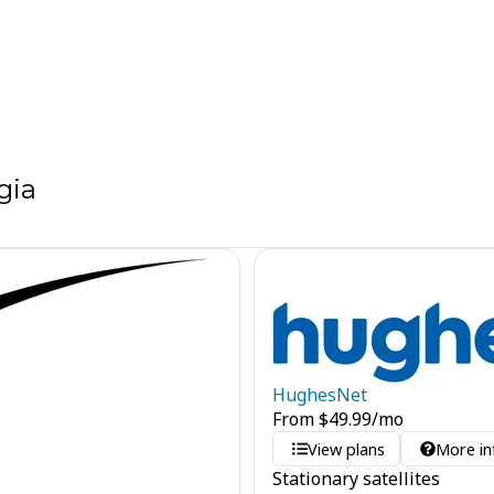
gia
HughesNet
From
$
49.99
/mo
View plans
More in
Stationary satellites