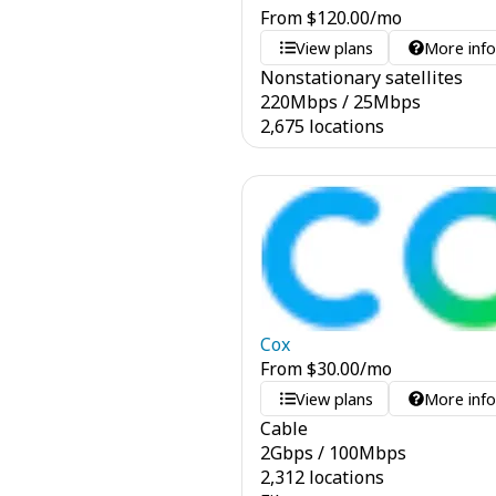
From
$
120.00
/mo
View plans
More inf
Nonstationary satellites
220
Mbps
/
25
Mbps
2,675 locations
Cox
From
$
30.00
/mo
View plans
More inf
Cable
2
Gbps
/
100
Mbps
2,312 locations