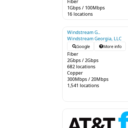
Fiber
1
Gbps
/
100
Mbps
16 locations
Windstream G...
Windstream Georgia, LLC
Google
More info
Fiber
2
Gbps
/
2
Gbps
682 locations
Copper
300
Mbps
/
20
Mbps
1,541 locations