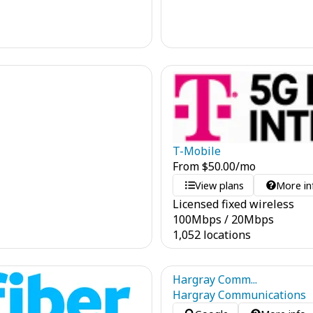
T-Mobile
From
$
50.00
/mo
View plans
More in
Licensed fixed wireless
100
Mbps
/
20
Mbps
1,052 locations
Hargray Comm...
Hargray Communications