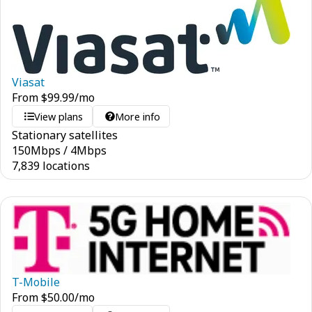
Viasat
From
$
99.99
/mo
View plans
More info
Stationary satellites
150
Mbps
/
4
Mbps
7,839 locations
T-Mobile
From
$
50.00
/mo