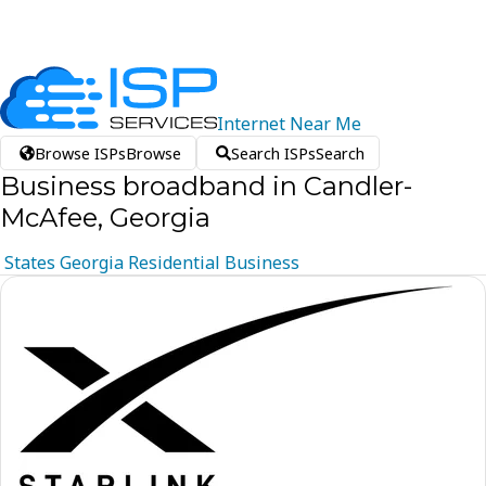
Internet
Near
Me
Browse ISPs
Browse
Search ISPs
Search
Business broadband in Candler-
McAfee, Georgia
States
Georgia
Residential
Business