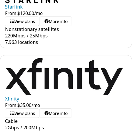
Starlink
From
$
120.00
/mo
View plans
More info
Nonstationary satellites
220
Mbps
/
25
Mbps
7,963 locations
Xfinity
From
$
35.00
/mo
View plans
More info
Cable
2
Gbps
/
200
Mbps