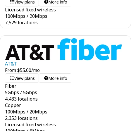
View plans
More info
Licensed fixed wireless
100
Mbps
/
20
Mbps
7,529 locations
AT&T
From
$
55.00
/mo
View plans
More info
Fiber
5
Gbps
/
5
Gbps
4,483 locations
Copper
100
Mbps
/
20
Mbps
2,353 locations
Licensed fixed wireless