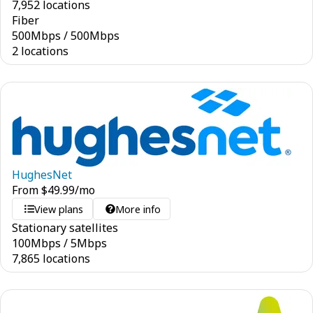
7,952 locations
Fiber
500
Mbps
/
500
Mbps
2 locations
HughesNet
From
$
49.99
/mo
View plans
More info
Stationary satellites
100
Mbps
/
5
Mbps
7,865 locations