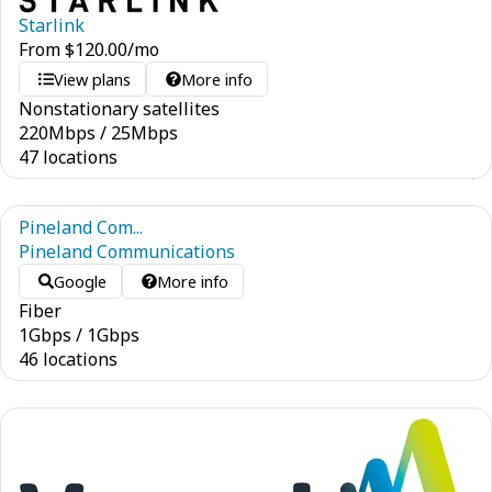
Starlink
From
$
120.00
/mo
View plans
More info
Nonstationary satellites
220
Mbps
/
25
Mbps
47 locations
Pineland Com...
Pineland Communications
Google
More info
Fiber
1
Gbps
/
1
Gbps
46 locations