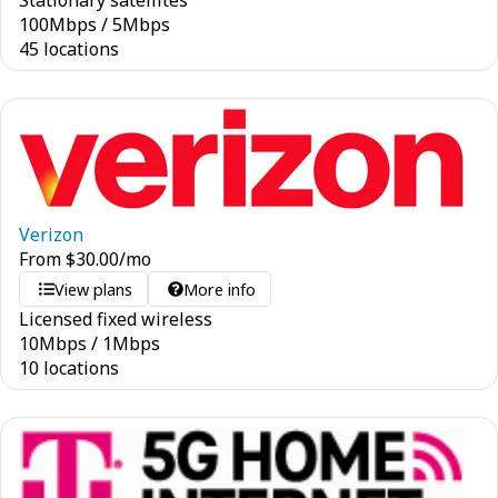
Stationary satellites
100
Mbps
/
5
Mbps
45 locations
Verizon
From
$
30.00
/mo
View plans
More info
Licensed fixed wireless
10
Mbps
/
1
Mbps
10 locations