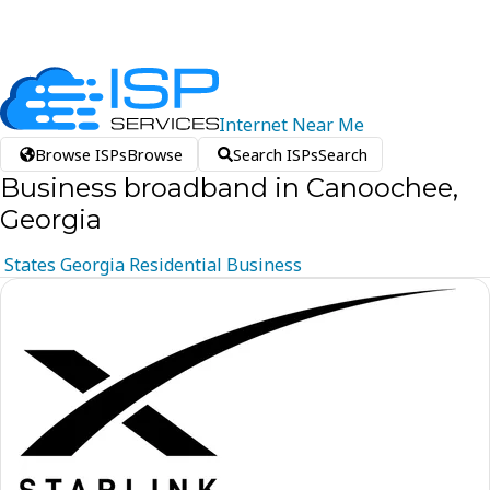
Internet
Near
Me
Browse ISPs
Browse
Search ISPs
Search
Business broadband in Canoochee,
Georgia
States
Georgia
Residential
Business