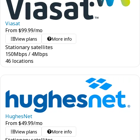
Viasat
From
$
99.99
/mo
View plans
More info
Stationary satellites
150
Mbps
/
4
Mbps
46 locations
HughesNet
From
$
49.99
/mo
View plans
More info