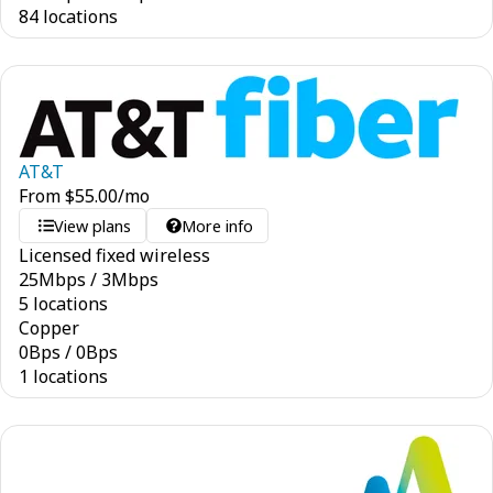
84 locations
AT&T
From
$
55.00
/mo
View plans
More info
Licensed fixed wireless
25
Mbps
/
3
Mbps
5 locations
Copper
0
Bps
/
0
Bps
1 locations