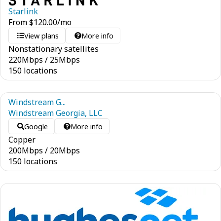
Starlink
From
$
120.00
/mo
View plans
More info
Nonstationary satellites
220
Mbps
/
25
Mbps
150 locations
Windstream G...
Windstream Georgia, LLC
Google
More info
Copper
200
Mbps
/
20
Mbps
150 locations