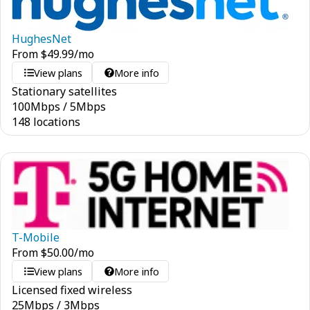
HughesNet
From
$
49.99
/mo
View plans
More info
Stationary satellites
100
Mbps
/
5
Mbps
148 locations
T-Mobile
From
$
50.00
/mo
View plans
More info
Licensed fixed wireless
25
Mbps
/
3
Mbps