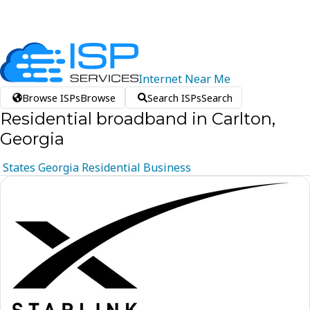
Internet
Near
Me
Browse ISPs
Browse
Search ISPs
Search
Residential broadband in Carlton,
Georgia
States
Georgia
Residential
Business