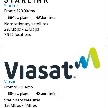
Starlink
From
$
120.00
/mo
View plans
More info
Nonstationary satellites
220
Mbps
/
25
Mbps
7,930 locations
Viasat
From
$
99.99
/mo
View plans
More info
Stationary satellites
150
Mbps
/
4
Mbps