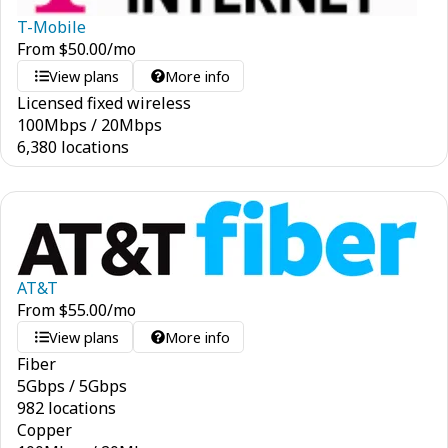
T-Mobile
From
$
50.00
/mo
View plans
More info
Licensed fixed wireless
100
Mbps
/
20
Mbps
6,380 locations
AT&T
From
$
55.00
/mo
View plans
More info
Fiber
5
Gbps
/
5
Gbps
982 locations
Copper