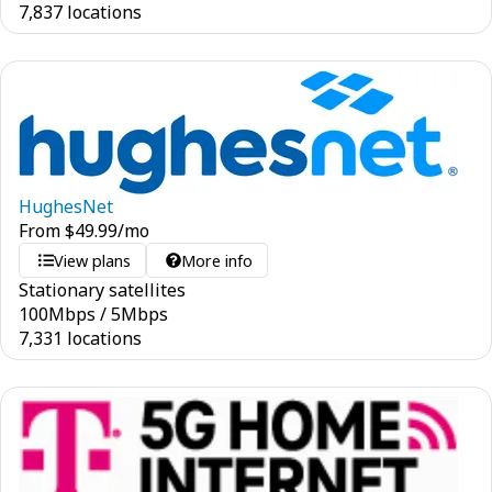
7,837 locations
HughesNet
From
$
49.99
/mo
View plans
More info
Stationary satellites
100
Mbps
/
5
Mbps
7,331 locations