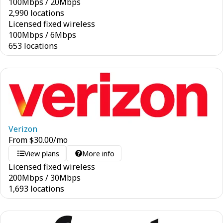
100
Mbps
/
20
Mbps
2,990 locations
Licensed fixed wireless
100
Mbps
/
6
Mbps
653 locations
Verizon
From
$
30.00
/mo
View plans
More info
Licensed fixed wireless
200
Mbps
/
30
Mbps
1,693 locations