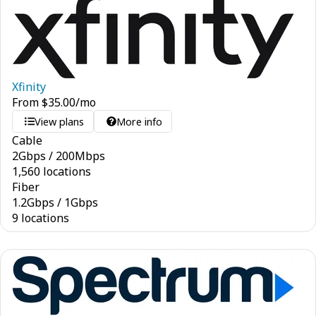
Xfinity
From
$
35.00
/mo
View plans
More info
Cable
2
Gbps
/
200
Mbps
1,560 locations
Fiber
1.2
Gbps
/
1
Gbps
9 locations