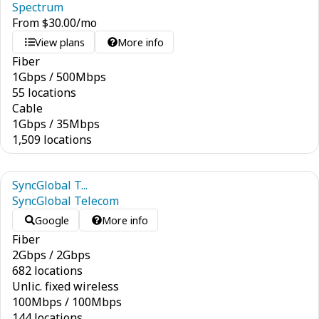
Spectrum
From
$
30.00
/mo
View plans
More info
Fiber
1
Gbps
/
500
Mbps
55 locations
Cable
1
Gbps
/
35
Mbps
1,509 locations
SyncGlobal T...
SyncGlobal Telecom
Google
More info
Fiber
2
Gbps
/
2
Gbps
682 locations
Unlic. fixed wireless
100
Mbps
/
100
Mbps
144 locations