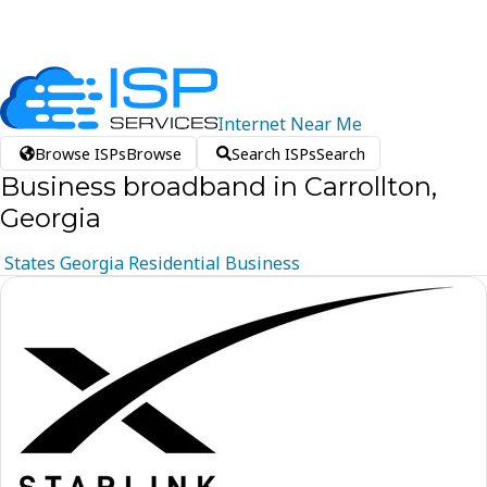
Internet
Near
Me
Browse ISPs
Browse
Search ISPs
Search
Business broadband in Carrollton,
Georgia
States
Georgia
Residential
Business