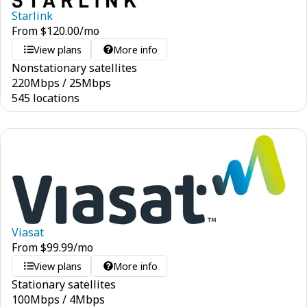
Starlink
From
$
120.00
/mo
View plans
More info
Nonstationary satellites
220
Mbps
/
25
Mbps
545 locations
Viasat
From
$
99.99
/mo
View plans
More info
Stationary satellites
100
Mbps
/
4
Mbps