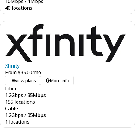
10
Mbps
/
1
Mbps
40 locations
Xfinity
From
$
35.00
/mo
View plans
More info
Fiber
1.2
Gbps
/
35
Mbps
155 locations
Cable
1.2
Gbps
/
35
Mbps
1 locations