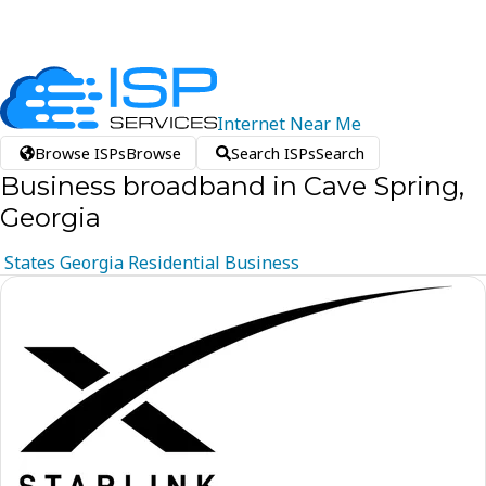
Internet
Near
Me
Browse ISPs
Browse
Search ISPs
Search
Business broadband in Cave Spring,
Georgia
States
Georgia
Residential
Business