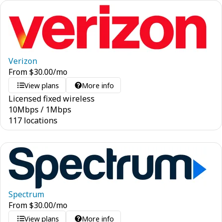
Verizon
From
$
30.00
/mo
View plans
More info
Licensed fixed wireless
10
Mbps
/
1
Mbps
117 locations
Spectrum
From
$
30.00
/mo
View plans
More info