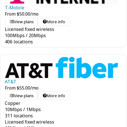
T-Mobile
From
$
50.00
/mo
View plans
More info
Licensed fixed wireless
100
Mbps
/
20
Mbps
406 locations
AT&T
From
$
55.00
/mo
View plans
More info
Copper
10
Mbps
/
1
Mbps
311 locations
Licensed fixed wireless