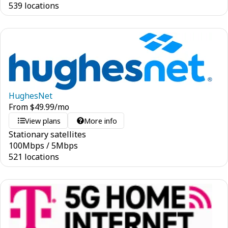
539 locations
HughesNet
From
$
49.99
/mo
View plans
More info
Stationary satellites
100
Mbps
/
5
Mbps
521 locations