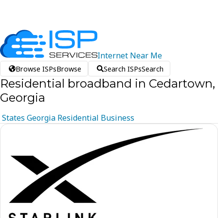
Internet
Near
Me
Browse ISPs
Browse
Search ISPs
Search
Residential broadband in Cedartown,
Georgia
States
Georgia
Residential
Business