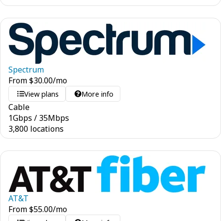
Spectrum
From
$
30.00
/mo
View plans
More info
Cable
1
Gbps
/
35
Mbps
3,800 locations
AT&T
From
$
55.00
/mo