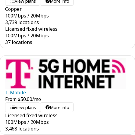
View plans
More info
Copper
100
Mbps
/
20
Mbps
3,739 locations
Licensed fixed wireless
100
Mbps
/
20
Mbps
37 locations
T-Mobile
From
$
50.00
/mo
View plans
More info
Licensed fixed wireless
100
Mbps
/
20
Mbps
3,468 locations