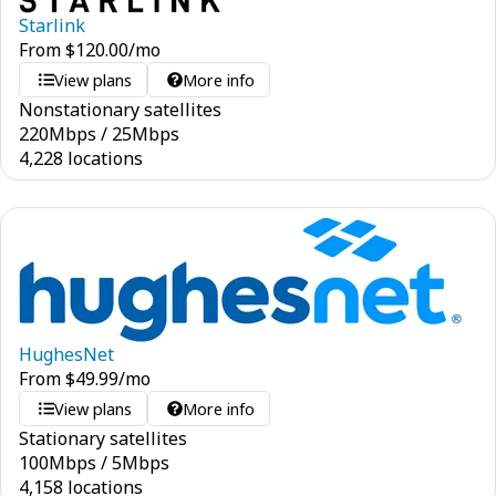
Starlink
From
$
120.00
/mo
View plans
More info
Nonstationary satellites
220
Mbps
/
25
Mbps
4,228 locations
HughesNet
From
$
49.99
/mo
View plans
More info
Stationary satellites
100
Mbps
/
5
Mbps
4,158 locations