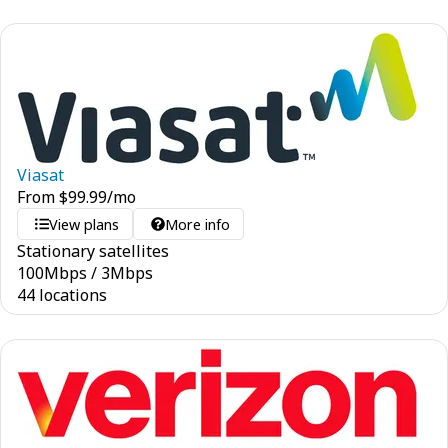
Viasat
From
$
99.99
/mo
View plans
More info
Stationary satellites
100
Mbps
/
3
Mbps
44 locations