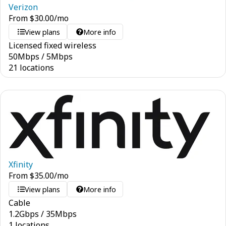
Verizon
From
$
30.00
/mo
View plans
More info
Licensed fixed wireless
50
Mbps
/
5
Mbps
21 locations
Xfinity
From
$
35.00
/mo
View plans
More info
Cable
1.2
Gbps
/
35
Mbps
1 locations