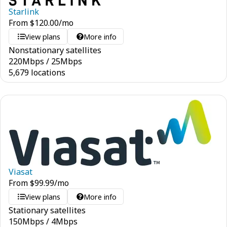
Starlink
From
$
120.00
/mo
View plans
More info
Nonstationary satellites
220
Mbps
/
25
Mbps
5,679 locations
Viasat
From
$
99.99
/mo
View plans
More info
Stationary satellites
150
Mbps
/
4
Mbps