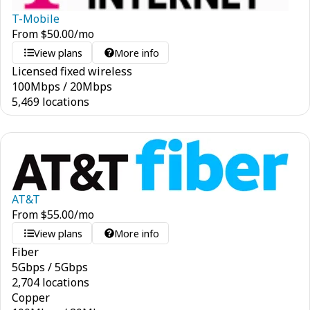
T-Mobile
From
$
50.00
/mo
View plans
More info
Licensed fixed wireless
100
Mbps
/
20
Mbps
5,469 locations
AT&T
From
$
55.00
/mo
View plans
More info
Fiber
5
Gbps
/
5
Gbps
2,704 locations
Copper