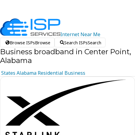
Internet
Near
Me
Browse ISPs
Browse
Search ISPs
Search
Business broadband in Center Point,
Alabama
States
Alabama
Residential
Business