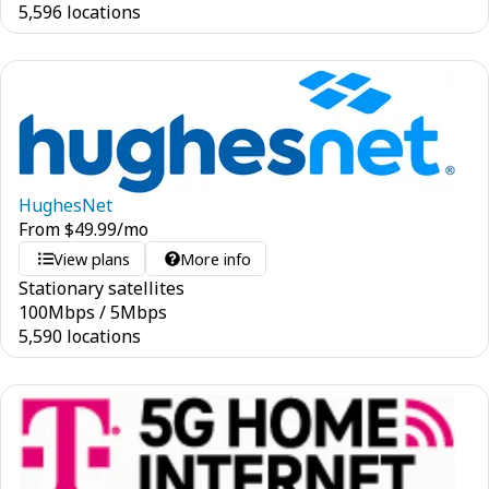
5,596 locations
HughesNet
From
$
49.99
/mo
View plans
More info
Stationary satellites
100
Mbps
/
5
Mbps
5,590 locations