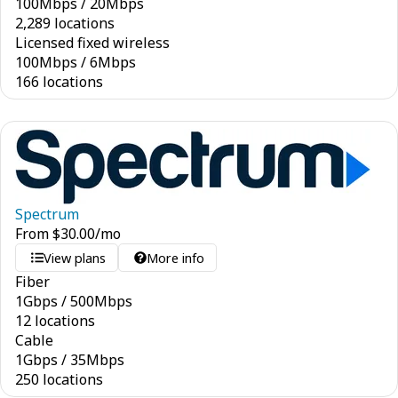
100
Mbps
/
20
Mbps
2,289 locations
Licensed fixed wireless
100
Mbps
/
6
Mbps
166 locations
Spectrum
From
$
30.00
/mo
View plans
More info
Fiber
1
Gbps
/
500
Mbps
12 locations
Cable
1
Gbps
/
35
Mbps
250 locations