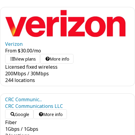
Verizon
From
$
30.00
/mo
View plans
More info
Licensed fixed wireless
200
Mbps
/
30
Mbps
244 locations
CRC Communic...
CRC Communications LLC
Google
More info
Fiber
1
Gbps
/
1
Gbps