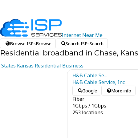
Internet
Near
Me
Browse ISPs
Browse
Search ISPs
Search
Residential broadband in Chase, Kan
States
Kansas
Residential
Business
H&B Cable Se...
H&B Cable Service, Inc
Google
More info
Fiber
1
Gbps
/
1
Gbps
253 locations