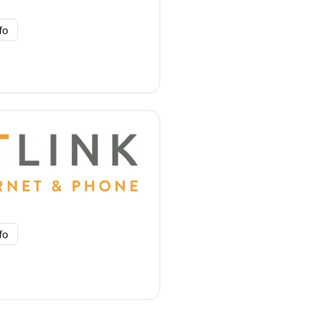
fo
fo