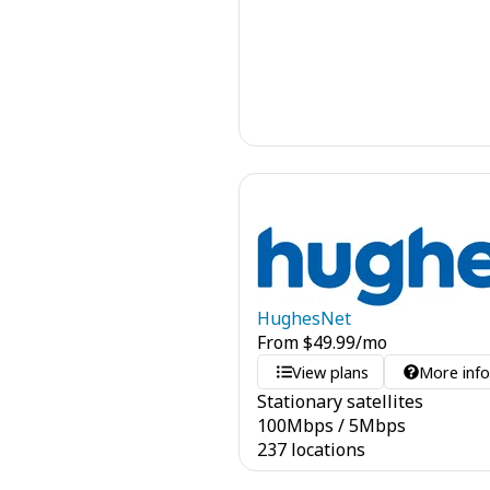
HughesNet
From
$
49.99
/mo
View plans
More inf
Stationary satellites
100
Mbps
/
5
Mbps
237 locations