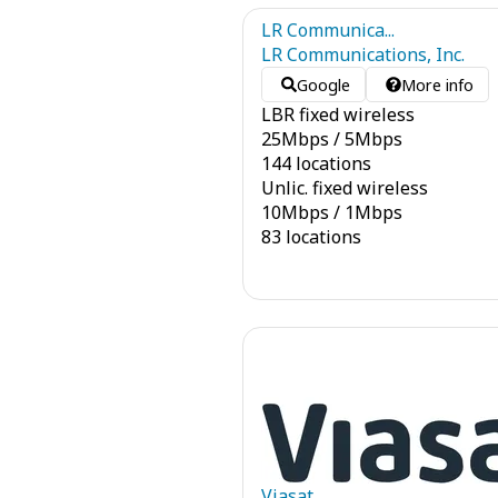
LR Communica...
LR Communications, Inc.
Google
More info
LBR fixed wireless
25
Mbps
/
5
Mbps
144 locations
Unlic. fixed wireless
10
Mbps
/
1
Mbps
83 locations
Viasat