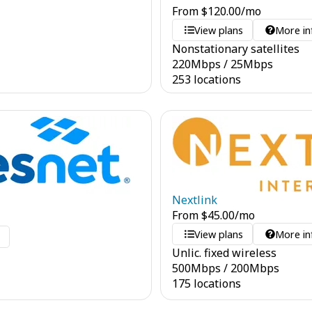
From
$
120.00
/mo
View plans
More in
Nonstationary satellites
220
Mbps
/
25
Mbps
253 locations
Nextlink
From
$
45.00
/mo
View plans
More in
o
Unlic. fixed wireless
500
Mbps
/
200
Mbps
175 locations