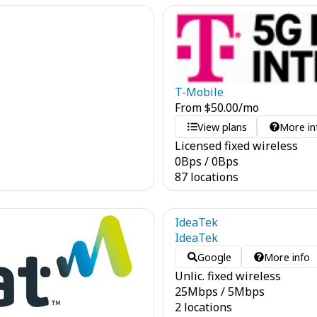
T-Mobile
From
$
50.00
/mo
View plans
More in
Licensed fixed wireless
0
Bps
/
0
Bps
87 locations
IdeaTek
IdeaTek
Google
More info
Unlic. fixed wireless
25
Mbps
/
5
Mbps
2 locations