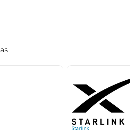
sas
Starlink