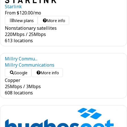
Starlink
From
$
120.00
/mo
View plans
More info
Nonstationary satellites
220
Mbps
/
25
Mbps
613 locations
Millry Commu...
Millry Communications
Google
More info
Copper
25
Mbps
/
3
Mbps
608 locations