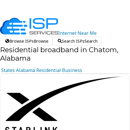
Internet
Near
Me
Browse ISPs
Browse
Search ISPs
Search
Residential broadband in Chatom,
Alabama
States
Alabama
Residential
Business