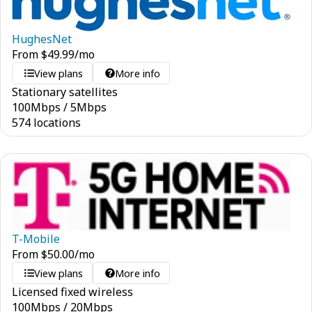
HughesNet
From
$
49.99
/mo
View plans
More info
Stationary satellites
100
Mbps
/
5
Mbps
574 locations
T-Mobile
From
$
50.00
/mo
View plans
More info
Licensed fixed wireless
100
Mbps
/
20
Mbps