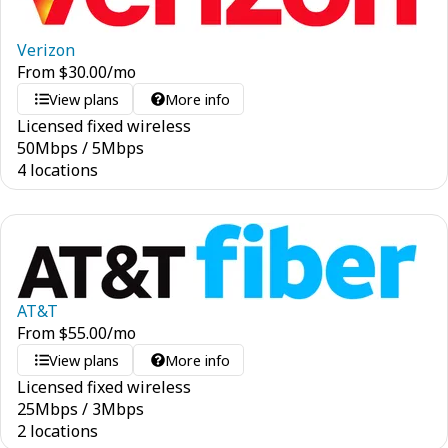
Verizon
From
$
30.00
/mo
View plans
More info
Licensed fixed wireless
50
Mbps
/
5
Mbps
4 locations
AT&T
From
$
55.00
/mo
View plans
More info
Licensed fixed wireless
25
Mbps
/
3
Mbps
2 locations