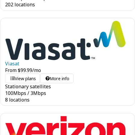
202 locations
Viasat
From
$
99.99
/mo
View plans
More info
Stationary satellites
100
Mbps
/
3
Mbps
8 locations