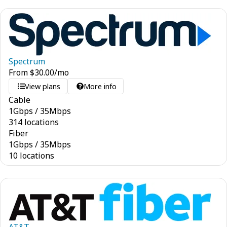
Spectrum
From
$
30.00
/mo
View plans
More info
Cable
1
Gbps
/
35
Mbps
314 locations
Fiber
1
Gbps
/
35
Mbps
10 locations