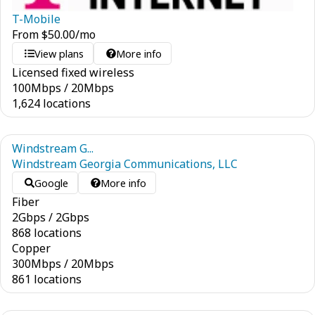
T-Mobile
From
$
50.00
/mo
View plans
More info
Licensed fixed wireless
100
Mbps
/
20
Mbps
1,624 locations
Windstream G...
Windstream Georgia Communications, LLC
Google
More info
Fiber
2
Gbps
/
2
Gbps
868 locations
Copper
300
Mbps
/
20
Mbps
861 locations