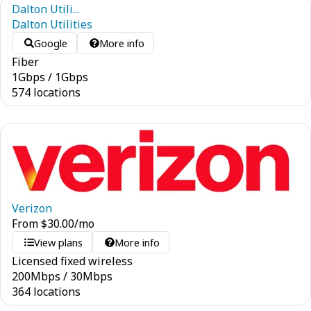
Dalton Utili...
Dalton Utilities
Google
More info
Fiber
1
Gbps
/
1
Gbps
574 locations
Verizon
From
$
30.00
/mo
View plans
More info
Licensed fixed wireless
200
Mbps
/
30
Mbps
364 locations