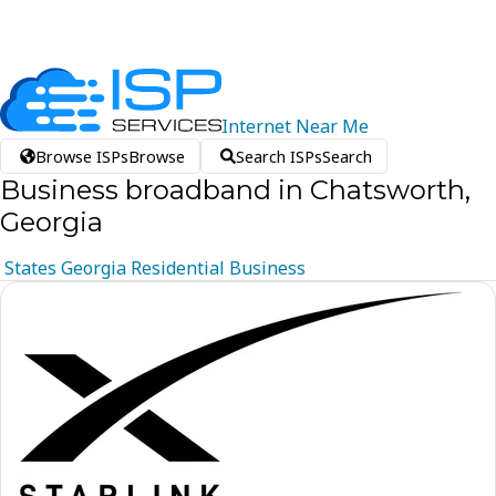
Internet
Near
Me
Browse ISPs
Browse
Search ISPs
Search
Business broadband in Chatsworth,
Georgia
States
Georgia
Residential
Business