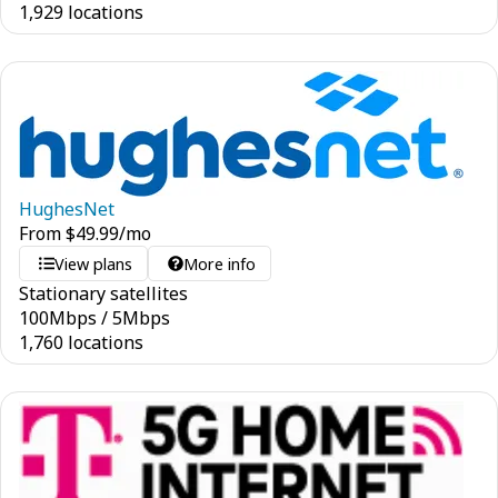
1,929 locations
HughesNet
From
$
49.99
/mo
View plans
More info
Stationary satellites
100
Mbps
/
5
Mbps
1,760 locations