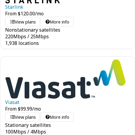
Starlink
From
$
120.00
/mo
View plans
More info
Nonstationary satellites
220
Mbps
/
25
Mbps
1,938 locations
Viasat
From
$
99.99
/mo
View plans
More info
Stationary satellites
100
Mbps
/
4
Mbps