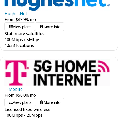
HughesNet
From
$
49.99
/mo
View plans
More info
Stationary satellites
100
Mbps
/
5
Mbps
1,653 locations
T-Mobile
From
$
50.00
/mo
View plans
More info
Licensed fixed wireless
100
Mbps
/
20
Mbps