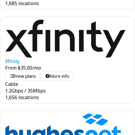
1,685 locations
Xfinity
From
$
35.00
/mo
View plans
More info
Cable
1.2
Gbps
/
35
Mbps
1,656 locations