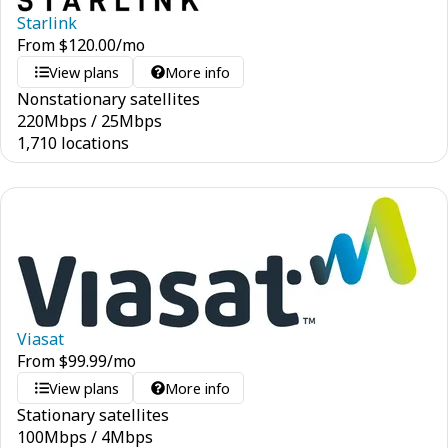
Starlink
From
$
120.00
/mo
View plans
More info
Nonstationary satellites
220
Mbps
/
25
Mbps
1,710 locations
Viasat
From
$
99.99
/mo
View plans
More info
Stationary satellites
100
Mbps
/
4
Mbps