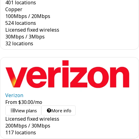
401 locations
Copper
100
Mbps
/
20
Mbps
524 locations
Licensed fixed wireless
30
Mbps
/
3
Mbps
32 locations
Verizon
From
$
30.00
/mo
View plans
More info
Licensed fixed wireless
200
Mbps
/
30
Mbps
117 locations