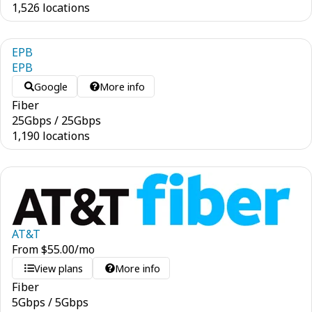
1,526 locations
EPB
EPB
Google
More info
Fiber
25
Gbps
/
25
Gbps
1,190 locations
AT&T
From
$
55.00
/mo
View plans
More info
Fiber
5
Gbps
/
5
Gbps