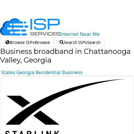
Internet
Near
Me
Browse ISPs
Browse
Search ISPs
Search
Business broadband in Chattanooga
Valley, Georgia
States
Georgia
Residential
Business