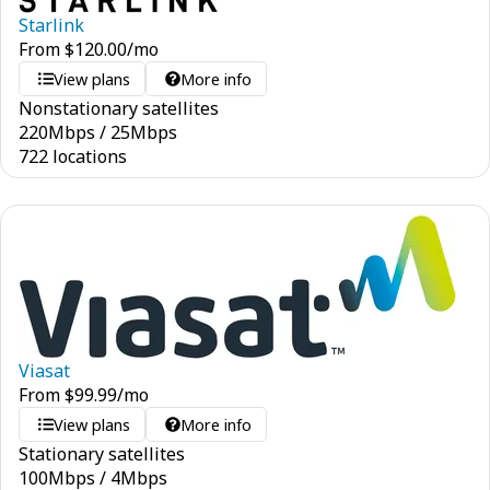
Starlink
From
$
120.00
/mo
View plans
More info
Nonstationary satellites
220
Mbps
/
25
Mbps
722 locations
Viasat
From
$
99.99
/mo
View plans
More info
Stationary satellites
100
Mbps
/
4
Mbps