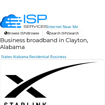
Internet
Near
Me
Browse ISPs
Browse
Search ISPs
Search
Business broadband in Clayton,
Alabama
States
Alabama
Residential
Business