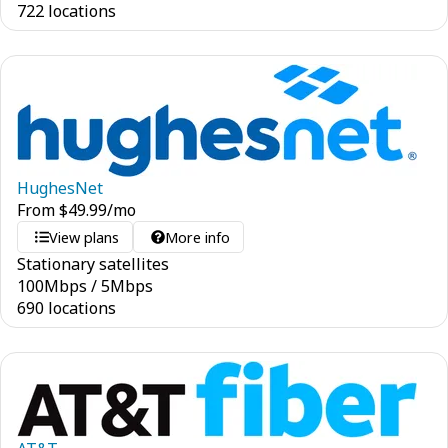
722 locations
HughesNet
From
$
49.99
/mo
View plans
More info
Stationary satellites
100
Mbps
/
5
Mbps
690 locations