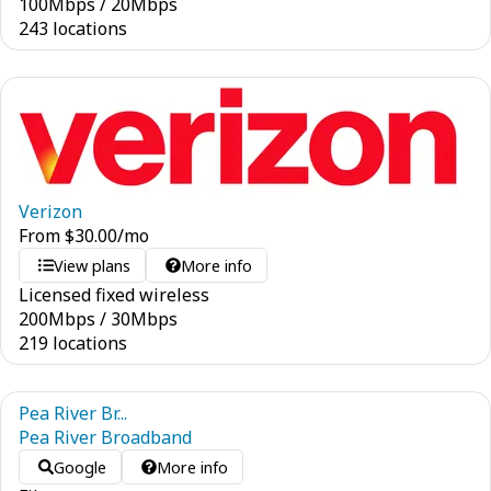
100
Mbps
/
20
Mbps
243 locations
Verizon
From
$
30.00
/mo
View plans
More info
Licensed fixed wireless
200
Mbps
/
30
Mbps
219 locations
Pea River Br...
Pea River Broadband
Google
More info