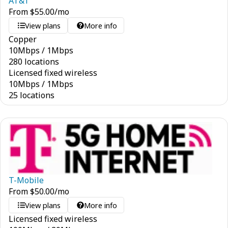
AT&T
From
$
55.00
/mo
View plans
More info
Copper
10
Mbps
/
1
Mbps
280 locations
Licensed fixed wireless
10
Mbps
/
1
Mbps
25 locations
T-Mobile
From
$
50.00
/mo
View plans
More info
Licensed fixed wireless