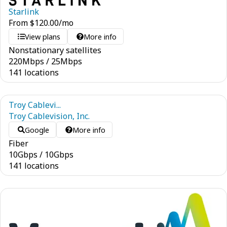
Starlink
From
$
120.00
/mo
View plans
More info
Nonstationary satellites
220
Mbps
/
25
Mbps
141 locations
Troy Cablevi...
Troy Cablevision, Inc.
Google
More info
Fiber
10
Gbps
/
10
Gbps
141 locations