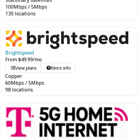
Stationary satellites
100
Mbps
/
5
Mbps
130 locations
Brightspeed
From
$
49.99
/mo
View plans
More info
Copper
60
Mbps
/
5
Mbps
98 locations