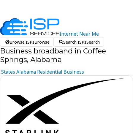
Internet
Near
Me
Browse ISPs
Browse
Search ISPs
Search
Business broadband in Coffee
Springs, Alabama
States
Alabama
Residential
Business