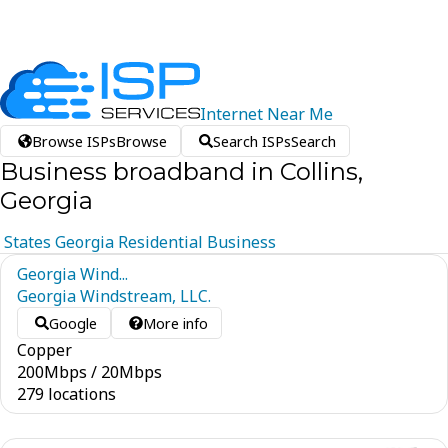
Internet
Near
Me
Browse ISPs
Browse
Search ISPs
Search
Business broadband in Collins,
Georgia
States
Georgia
Residential
Business
Georgia Wind...
Georgia Windstream, LLC.
Google
More info
Copper
200
Mbps
/
20
Mbps
279 locations