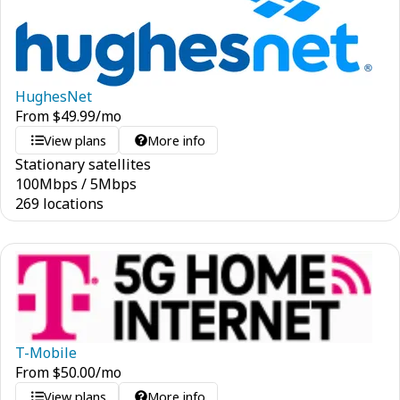
HughesNet
From
$
49.99
/mo
View plans
More info
Stationary satellites
100
Mbps
/
5
Mbps
269 locations
T-Mobile
From
$
50.00
/mo
View plans
More info