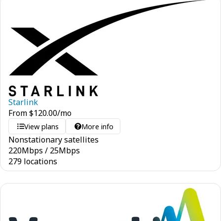
Starlink
From
$
120.00
/mo
View plans
More info
Nonstationary satellites
220
Mbps
/
25
Mbps
279 locations