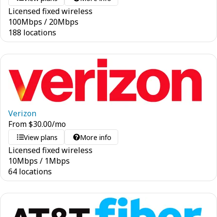
Licensed fixed wireless
100
Mbps
/
20
Mbps
188 locations
Verizon
From
$
30.00
/mo
View plans
More info
Licensed fixed wireless
10
Mbps
/
1
Mbps
64 locations