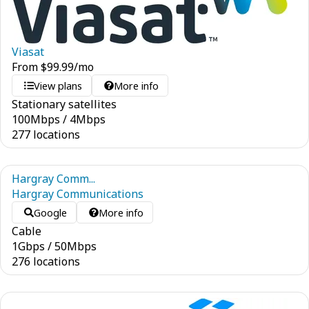
Viasat
From
$
99.99
/mo
View plans
More info
Stationary satellites
100
Mbps
/
4
Mbps
277 locations
Hargray Comm...
Hargray Communications
Google
More info
Cable
1
Gbps
/
50
Mbps
276 locations