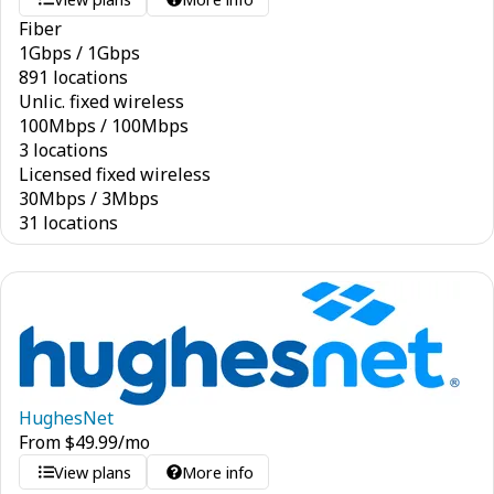
Fiber
1
Gbps
/
1
Gbps
891 locations
Unlic. fixed wireless
100
Mbps
/
100
Mbps
3 locations
Licensed fixed wireless
30
Mbps
/
3
Mbps
31 locations
HughesNet
From
$
49.99
/mo
View plans
More info