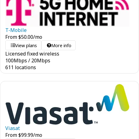
T-Mobile
From
$
50.00
/mo
View plans
More info
Licensed fixed wireless
100
Mbps
/
20
Mbps
611 locations
Viasat
From
$
99.99
/mo