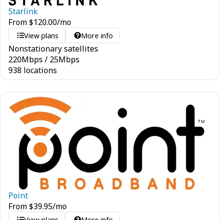
Starlink
From
$
120.00
/mo
View plans
More info
Nonstationary satellites
220
Mbps
/
25
Mbps
938 locations
Point
From
$
39.95
/mo
View plans
More info