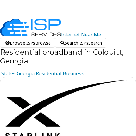
Internet
Near
Me
Browse ISPs
Browse
Search ISPs
Search
Residential broadband in Colquitt,
Georgia
States
Georgia
Residential
Business