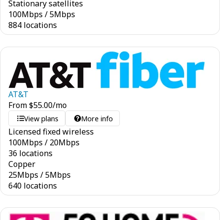
Stationary satellites
100
Mbps
/
5
Mbps
884 locations
AT&T
From
$
55.00
/mo
View plans
More info
Licensed fixed wireless
100
Mbps
/
20
Mbps
36 locations
Copper
25
Mbps
/
5
Mbps
640 locations