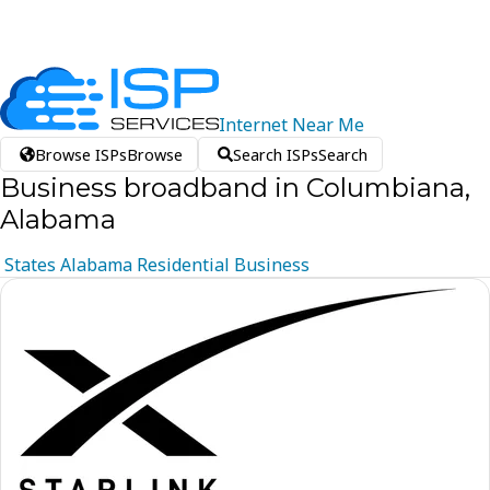
Internet
Near
Me
Browse ISPs
Browse
Search ISPs
Search
Business broadband in Columbiana,
Alabama
States
Alabama
Residential
Business