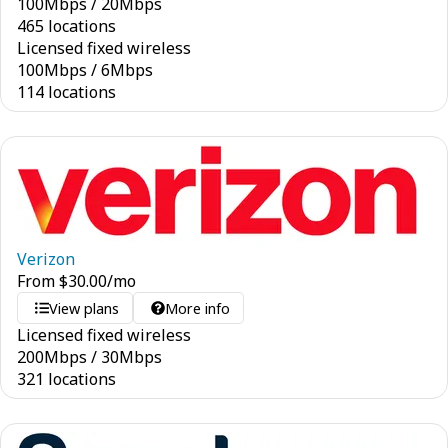
100
Mbps
/
20
Mbps
465 locations
Licensed fixed wireless
100
Mbps
/
6
Mbps
114 locations
Verizon
From
$
30.00
/mo
View plans
More info
Licensed fixed wireless
200
Mbps
/
30
Mbps
321 locations