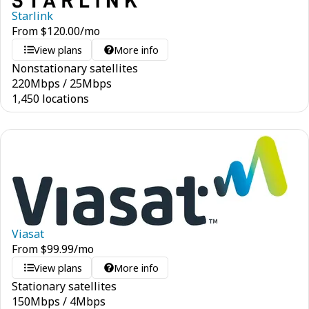
Starlink
From
$
120.00
/mo
View plans
More info
Nonstationary satellites
220
Mbps
/
25
Mbps
1,450 locations
Viasat
From
$
99.99
/mo
View plans
More info
Stationary satellites
150
Mbps
/
4
Mbps