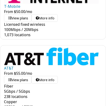
T-Mobile
From
$
50.00
/mo
View plans
More info
Licensed fixed wireless
100
Mbps
/
20
Mbps
1,073 locations
AT&T
From
$
55.00
/mo
View plans
More info
Fiber
5
Gbps
/
5
Gbps
238 locations
Copper