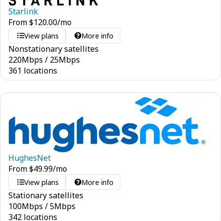
Starlink
From
$
120.00
/mo
View plans
More info
Nonstationary satellites
220
Mbps
/
25
Mbps
361 locations
HughesNet
From
$
49.99
/mo
View plans
More info
Stationary satellites
100
Mbps
/
5
Mbps
342 locations