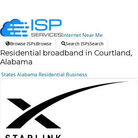
Internet
Near
Me
Browse ISPs
Browse
Search ISPs
Search
Residential broadband in Courtland,
Alabama
States
Alabama
Residential
Business