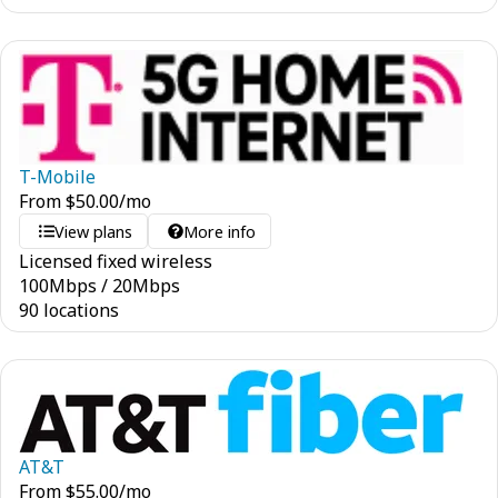
T-Mobile
From
$
50.00
/mo
View plans
More info
Licensed fixed wireless
100
Mbps
/
20
Mbps
90 locations
AT&T
From
$
55.00
/mo