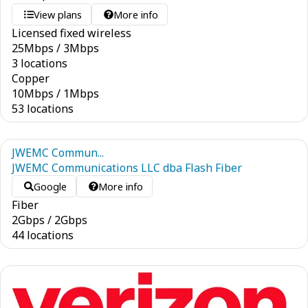
View plans
More info
Licensed fixed wireless
25
Mbps
/
3
Mbps
3 locations
Copper
10
Mbps
/
1
Mbps
53 locations
JWEMC Commun...
JWEMC Communications LLC dba Flash Fiber
Google
More info
Fiber
2
Gbps
/
2
Gbps
44 locations