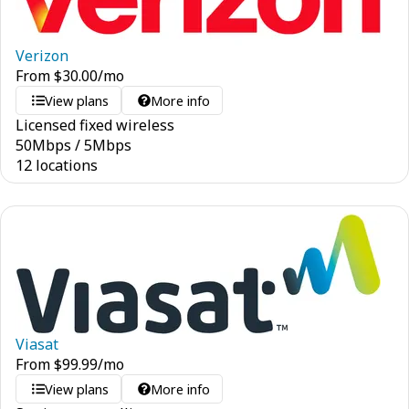
Verizon
From
$
30.00
/mo
View plans
More info
Licensed fixed wireless
50
Mbps
/
5
Mbps
12 locations
Viasat
From
$
99.99
/mo
View plans
More info