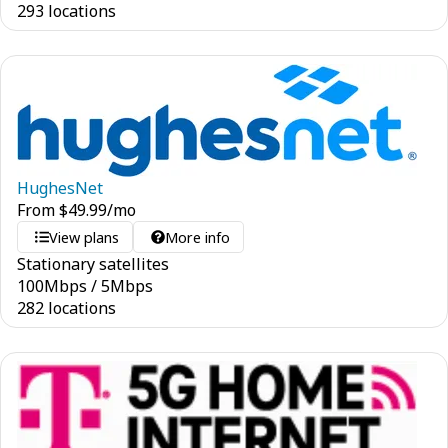
293 locations
HughesNet
From
$
49.99
/mo
View plans
More info
Stationary satellites
100
Mbps
/
5
Mbps
282 locations