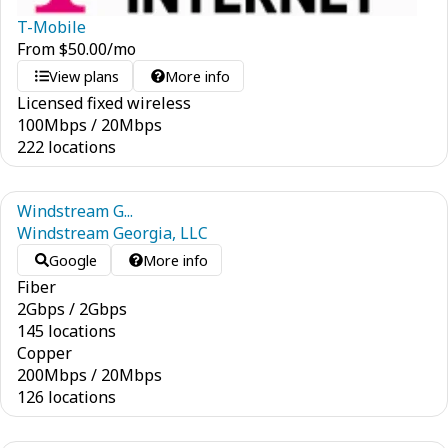
T-Mobile
From
$
50.00
/mo
View plans
More info
Licensed fixed wireless
100
Mbps
/
20
Mbps
222 locations
Windstream G...
Windstream Georgia, LLC
Google
More info
Fiber
2
Gbps
/
2
Gbps
145 locations
Copper
200
Mbps
/
20
Mbps
126 locations