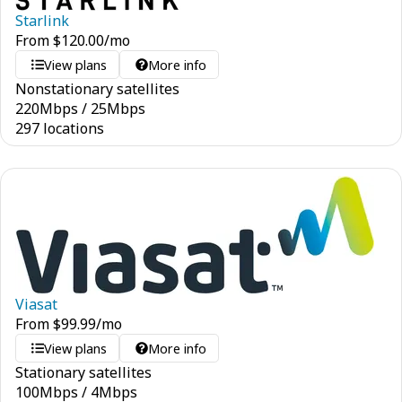
Starlink
From
$
120.00
/mo
View plans
More info
Nonstationary satellites
220
Mbps
/
25
Mbps
297 locations
Viasat
From
$
99.99
/mo
View plans
More info
Stationary satellites
100
Mbps
/
4
Mbps