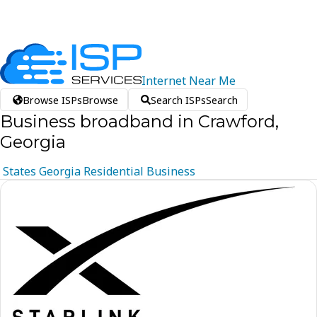
Internet
Near
Me
Browse ISPs
Browse
Search ISPs
Search
Business broadband in Crawford,
Georgia
States
Georgia
Residential
Business