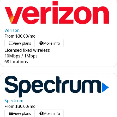
Verizon
From
$
30.00
/mo
View plans
More info
Licensed fixed wireless
10
Mbps
/
1
Mbps
68 locations
Spectrum
From
$
30.00
/mo
View plans
More info