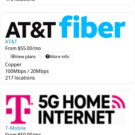
AT&T
From
$
55.00
/mo
View plans
More info
Copper
100
Mbps
/
20
Mbps
217 locations
T-Mobile
From
$
50.00
/mo