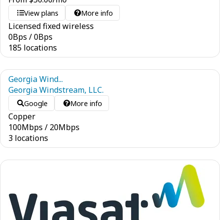
View plans
More info
Licensed fixed wireless
0
Bps
/
0
Bps
185 locations
Georgia Wind...
Georgia Windstream, LLC.
Google
More info
Copper
100
Mbps
/
20
Mbps
3 locations