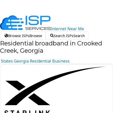
Internet
Near
Me
Browse ISPs
Browse
Search ISPs
Search
Residential broadband in Crooked
Creek, Georgia
States
Georgia
Residential
Business