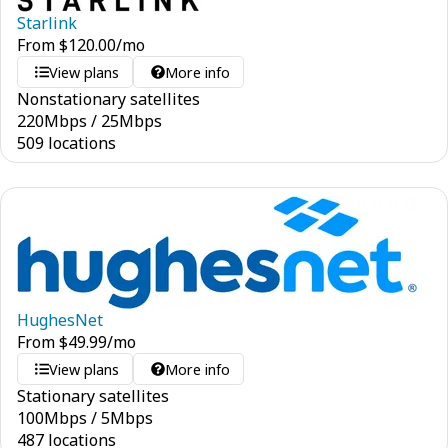
Starlink
From
$
120.00
/mo
View plans
More info
Nonstationary satellites
220
Mbps
/
25
Mbps
509 locations
HughesNet
From
$
49.99
/mo
View plans
More info
Stationary satellites
100
Mbps
/
5
Mbps
487 locations