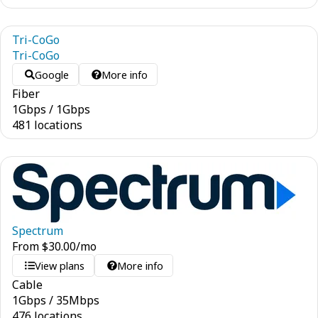
Tri-CoGo
Tri-CoGo
Google
More info
Fiber
1
Gbps
/
1
Gbps
481 locations
Spectrum
From
$
30.00
/mo
View plans
More info
Cable
1
Gbps
/
35
Mbps
476 locations