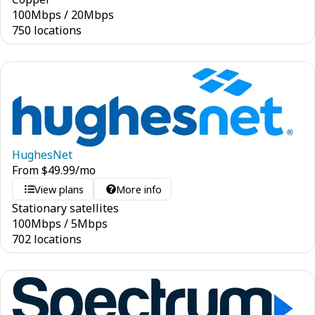
100
Mbps
/
20
Mbps
750 locations
HughesNet
From
$
49.99
/mo
View plans
More info
Stationary satellites
100
Mbps
/
5
Mbps
702 locations