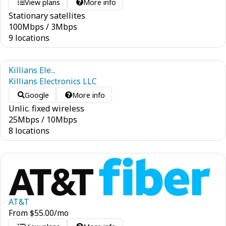
View plans
More info
Stationary satellites
100
Mbps
/
3
Mbps
9 locations
Killians Ele...
Killians Electronics LLC
Google
More info
Unlic. fixed wireless
25
Mbps
/
10
Mbps
8 locations
AT&T
From
$
55.00
/mo