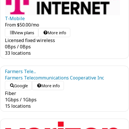
T-Mobile
From
$
50.00
/mo
View plans
More info
Licensed fixed wireless
0
Bps
/
0
Bps
33 locations
Farmers Tele...
Farmers Telecommunications Cooperative Inc
Google
More info
Fiber
1
Gbps
/
1
Gbps
15 locations