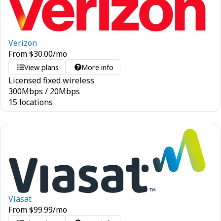
Verizon
From
$
30.00
/mo
View plans
More info
Licensed fixed wireless
300
Mbps
/
20
Mbps
15 locations
Viasat
From
$
99.99
/mo