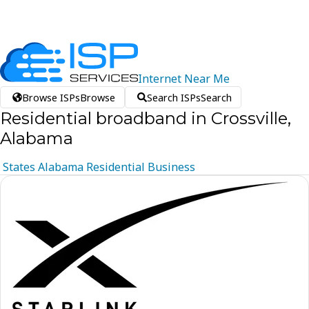
Internet
Near
Me
Browse ISPs
Browse
Search ISPs
Search
Residential broadband in Crossville,
Alabama
States
Alabama
Residential
Business