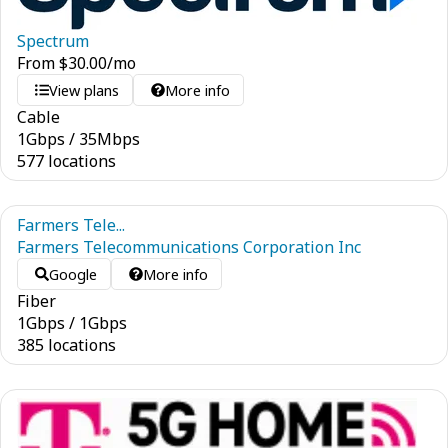
Spectrum
From
$
30.00
/mo
View plans
More info
Cable
1
Gbps
/
35
Mbps
577 locations
Farmers Tele...
Farmers Telecommunications Corporation Inc
Google
More info
Fiber
1
Gbps
/
1
Gbps
385 locations