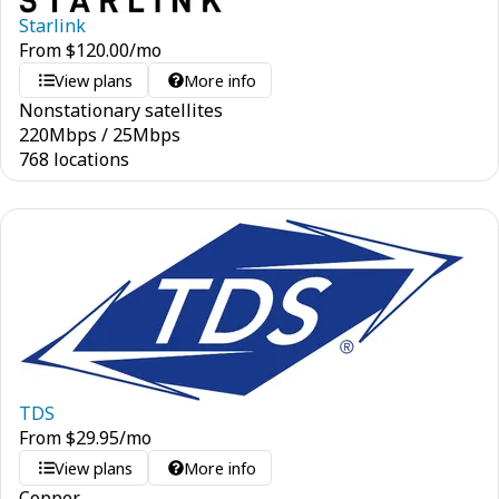
Starlink
From
$
120.00
/mo
View plans
More info
Nonstationary satellites
220
Mbps
/
25
Mbps
768 locations
TDS
From
$
29.95
/mo
View plans
More info
Copper