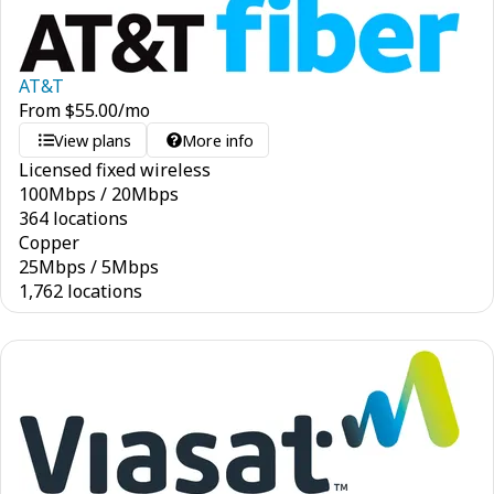
AT&T
From
$
55.00
/mo
View plans
More info
Licensed fixed wireless
100
Mbps
/
20
Mbps
364 locations
Copper
25
Mbps
/
5
Mbps
1,762 locations