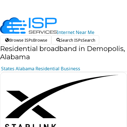
Internet
Near
Me
Browse ISPs
Browse
Search ISPs
Search
Residential broadband in Demopolis,
Alabama
States
Alabama
Residential
Business