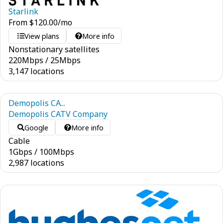
Starlink
From
$
120.00
/mo
View plans
More info
Nonstationary satellites
220
Mbps
/
25
Mbps
3,147 locations
Demopolis CA...
Demopolis CATV Company
Google
More info
Cable
1
Gbps
/
100
Mbps
2,987 locations