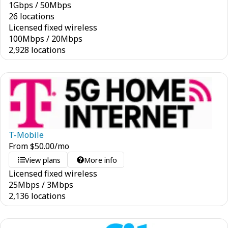
1
Gbps
/
50
Mbps
26 locations
Licensed fixed wireless
100
Mbps
/
20
Mbps
2,928 locations
T-Mobile
From
$
50.00
/mo
View plans
More info
Licensed fixed wireless
25
Mbps
/
3
Mbps
2,136 locations