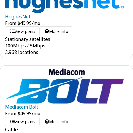
HughesNet
From
$
49.99
/mo
View plans
More info
Stationary satellites
100
Mbps
/
5
Mbps
2,968 locations
Mediacom Bolt
From
$
49.99
/mo
View plans
More info
Cable