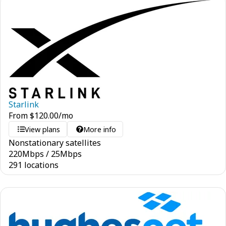
Starlink
From
$
120.00
/mo
View plans
More info
Nonstationary satellites
220
Mbps
/
25
Mbps
291 locations