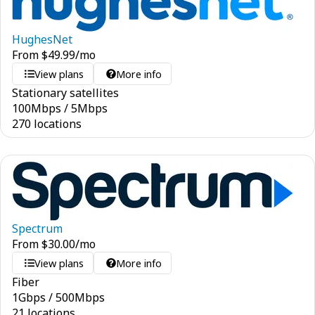
HughesNet
From
$
49.99
/mo
View plans
More info
Stationary satellites
100
Mbps
/
5
Mbps
270 locations
Spectrum
From
$
30.00
/mo
View plans
More info
Fiber
1
Gbps
/
500
Mbps
21 locations