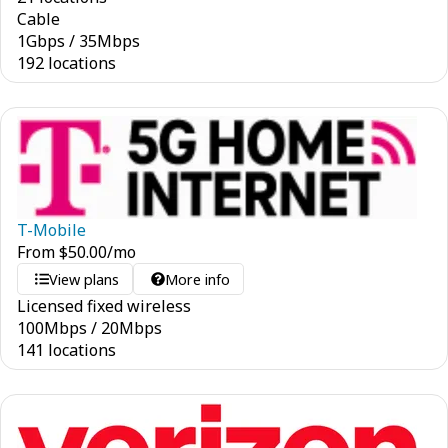
Cable
1
Gbps
/
35
Mbps
192 locations
T-Mobile
From
$
50.00
/mo
View plans
More info
Licensed fixed wireless
100
Mbps
/
20
Mbps
141 locations