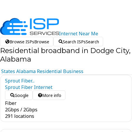
Internet
Near
Me
Browse ISPs
Browse
Search ISPs
Search
Residential broadband in Dodge City,
Alabama
States
Alabama
Residential
Business
Sprout Fiber...
Sprout Fiber Internet
Google
More info
Fiber
2
Gbps
/
2
Gbps
291 locations