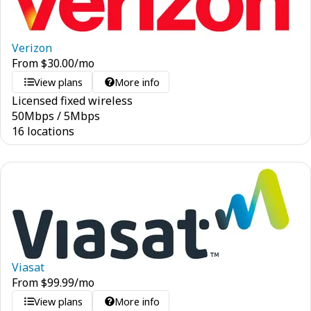
Verizon
From
$
30.00
/mo
View plans
More info
Licensed fixed wireless
50
Mbps
/
5
Mbps
16 locations
Viasat
From
$
99.99
/mo
View plans
More info