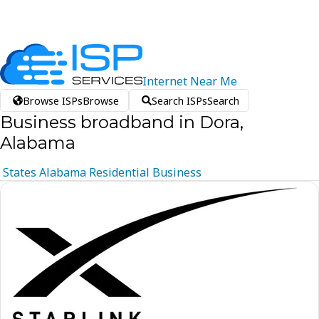
Internet
Near
Me
Browse ISPs
Browse
Search ISPs
Search
Business broadband in Dora,
Alabama
States
Alabama
Residential
Business