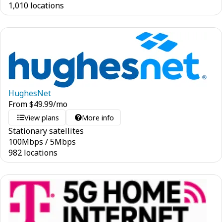
1,010 locations
HughesNet
From
$
49.99
/mo
View plans
More info
Stationary satellites
100
Mbps
/
5
Mbps
982 locations