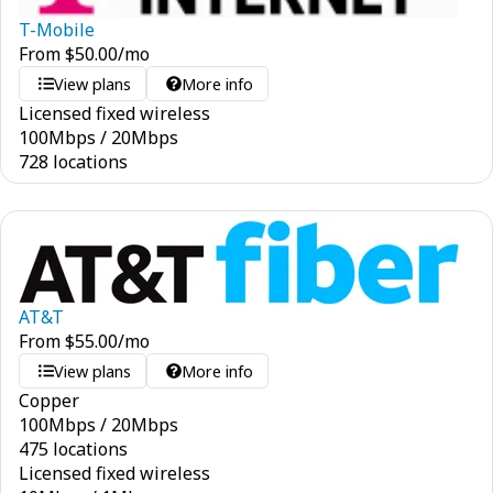
T-Mobile
From
$
50.00
/mo
View plans
More info
Licensed fixed wireless
100
Mbps
/
20
Mbps
728 locations
AT&T
From
$
55.00
/mo
View plans
More info
Copper
100
Mbps
/
20
Mbps
475 locations
Licensed fixed wireless