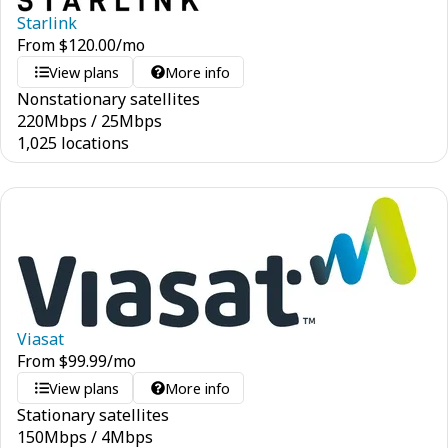
Starlink
From
$
120.00
/mo
View plans
More info
Nonstationary satellites
220
Mbps
/
25
Mbps
1,025 locations
Viasat
From
$
99.99
/mo
View plans
More info
Stationary satellites
150
Mbps
/
4
Mbps