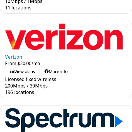
10
Mbps
/
1
Mbps
11 locations
Verizon
From
$
30.00
/mo
View plans
More info
Licensed fixed wireless
200
Mbps
/
30
Mbps
196 locations