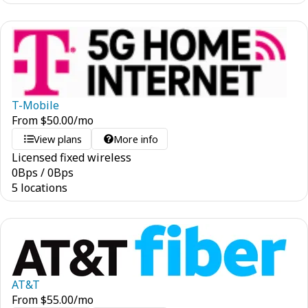
T-Mobile
From
$
50.00
/mo
View plans
More info
Licensed fixed wireless
0
Bps
/
0
Bps
5 locations
AT&T
From
$
55.00
/mo