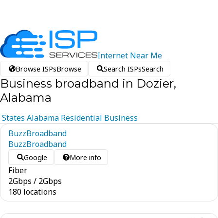
Internet
Near
Me
Browse ISPs
Browse
Search ISPs
Search
Business broadband in Dozier,
Alabama
States
Alabama
Residential
Business
BuzzBroadband
BuzzBroadband
Google
More info
Fiber
2
Gbps
/
2
Gbps
180 locations