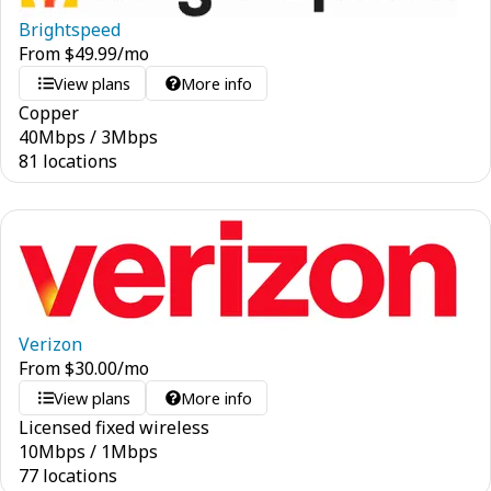
Brightspeed
From
$
49.99
/mo
View plans
More info
Copper
40
Mbps
/
3
Mbps
81 locations
Verizon
From
$
30.00
/mo
View plans
More info
Licensed fixed wireless
10
Mbps
/
1
Mbps
77 locations