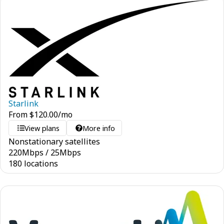
Starlink
From
$
120.00
/mo
View plans
More info
Nonstationary satellites
220
Mbps
/
25
Mbps
180 locations