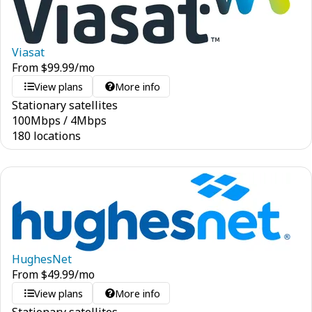
Viasat
From
$
99.99
/mo
View plans
More info
Stationary satellites
100
Mbps
/
4
Mbps
180 locations
HughesNet
From
$
49.99
/mo
View plans
More info