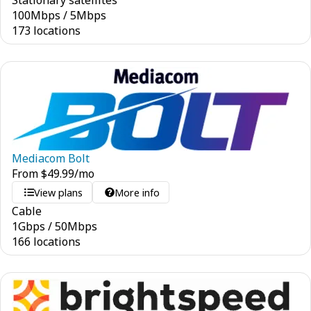
Stationary satellites
100
Mbps
/
5
Mbps
173 locations
Mediacom Bolt
From
$
49.99
/mo
View plans
More info
Cable
1
Gbps
/
50
Mbps
166 locations