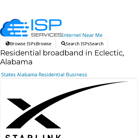
Internet
Near
Me
Browse ISPs
Browse
Search ISPs
Search
Residential broadband in Eclectic,
Alabama
States
Alabama
Residential
Business