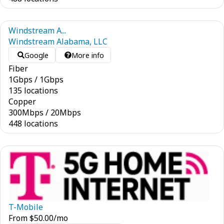
Windstream A...
Windstream Alabama, LLC
Google
More info
Fiber
1
Gbps
/
1
Gbps
135 locations
Copper
300
Mbps
/
20
Mbps
448 locations
T-Mobile
From
$
50.00
/mo