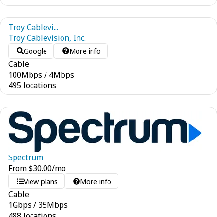
Troy Cablevi...
Troy Cablevision, Inc.
Google
More info
Cable
100
Mbps
/
4
Mbps
495 locations
Spectrum
From
$
30.00
/mo
View plans
More info
Cable
1
Gbps
/
35
Mbps
488 locations