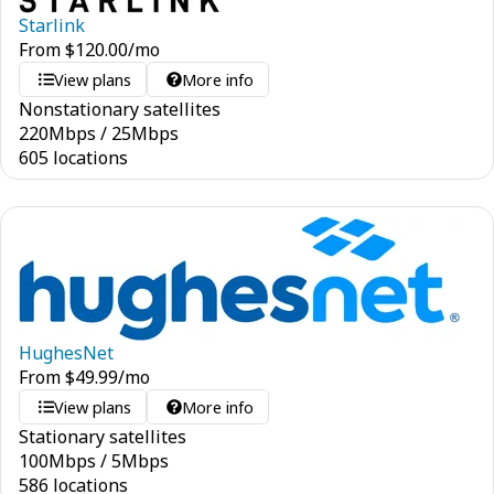
Starlink
From
$
120.00
/mo
View plans
More info
Nonstationary satellites
220
Mbps
/
25
Mbps
605 locations
HughesNet
From
$
49.99
/mo
View plans
More info
Stationary satellites
100
Mbps
/
5
Mbps
586 locations