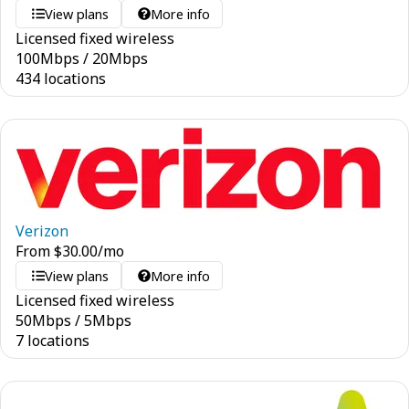
View plans
More info
Licensed fixed wireless
100
Mbps
/
20
Mbps
434 locations
Verizon
From
$
30.00
/mo
View plans
More info
Licensed fixed wireless
50
Mbps
/
5
Mbps
7 locations