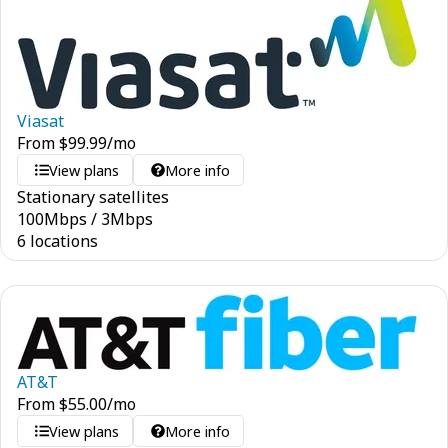
Viasat
From
$
99.99
/mo
View plans
More info
Stationary satellites
100
Mbps
/
3
Mbps
6 locations
AT&T
From
$
55.00
/mo
View plans
More info