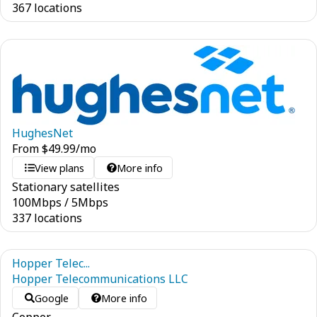
367 locations
HughesNet
From
$
49.99
/mo
View plans
More info
Stationary satellites
100
Mbps
/
5
Mbps
337 locations
Hopper Telec...
Hopper Telecommunications LLC
Google
More info