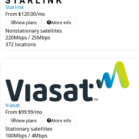
Starlink
From
$
120.00
/mo
View plans
More info
Nonstationary satellites
220
Mbps
/
25
Mbps
372 locations
Viasat
From
$
99.99
/mo
View plans
More info
Stationary satellites
100
Mbps
/
4
Mbps