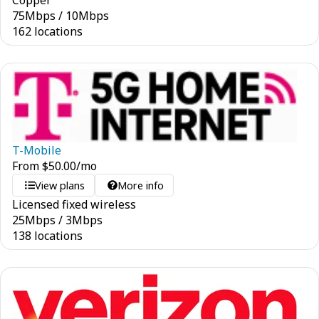
Copper
75
Mbps
/
10
Mbps
162 locations
T-Mobile
From
$
50.00
/mo
View plans
More info
Licensed fixed wireless
25
Mbps
/
3
Mbps
138 locations