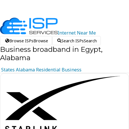
Internet
Near
Me
Browse ISPs
Browse
Search ISPs
Search
Business broadband in Egypt,
Alabama
States
Alabama
Residential
Business