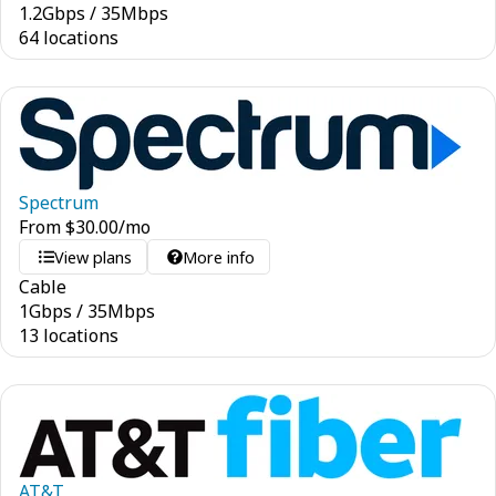
1.2
Gbps
/
35
Mbps
64 locations
Spectrum
From
$
30.00
/mo
View plans
More info
Cable
1
Gbps
/
35
Mbps
13 locations
AT&T