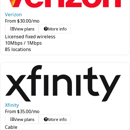
Verizon
From
$
30.00
/mo
View plans
More info
Licensed fixed wireless
10
Mbps
/
1
Mbps
85 locations
Xfinity
From
$
35.00
/mo
View plans
More info
Cable