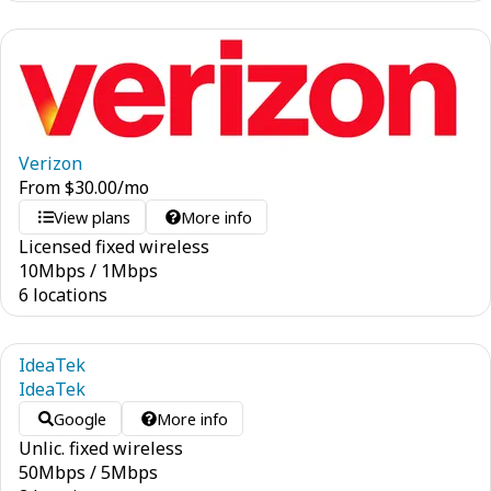
Verizon
From
$
30.00
/mo
View plans
More info
Licensed fixed wireless
10
Mbps
/
1
Mbps
6 locations
IdeaTek
IdeaTek
Google
More info
Unlic. fixed wireless
50
Mbps
/
5
Mbps