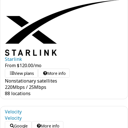
Starlink
From
$
120.00
/mo
View plans
More info
Nonstationary satellites
220
Mbps
/
25
Mbps
88 locations
Velocity
Velocity
Google
More info