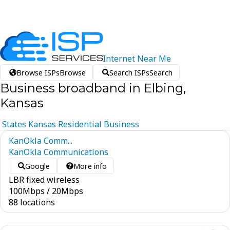
Internet
Near
Me
Browse ISPs
Browse
Search ISPs
Search
Business broadband in Elbing,
Kansas
States
Kansas
Residential
Business
KanOkla Comm...
KanOkla Communications
Google
More info
LBR fixed wireless
100
Mbps
/
20
Mbps
88 locations