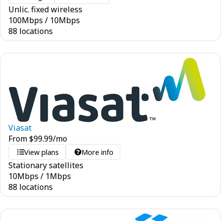
Unlic. fixed wireless
100
Mbps
/
10
Mbps
88 locations
Viasat
From
$
99.99
/mo
View plans
More info
Stationary satellites
10
Mbps
/
1
Mbps
88 locations