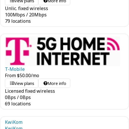
View plans
More info
Unlic. fixed wireless
100
Mbps
/
20
Mbps
79 locations
T-Mobile
From
$
50.00
/mo
View plans
More info
Licensed fixed wireless
0
Bps
/
0
Bps
69 locations
KwiKom
KwiKom