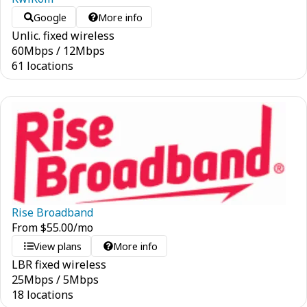
Google
More info
Unlic. fixed wireless
60
Mbps
/
12
Mbps
61 locations
Rise Broadband
From
$
55.00
/mo
View plans
More info
LBR fixed wireless
25
Mbps
/
5
Mbps
18 locations