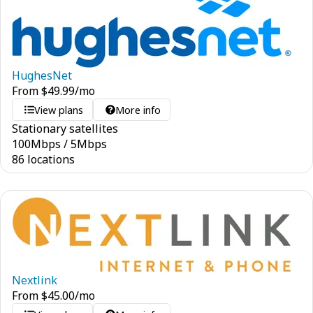
HughesNet
From
$
49.99
/mo
View plans
More info
Stationary satellites
100
Mbps
/
5
Mbps
86 locations
Nextlink
From
$
45.00
/mo