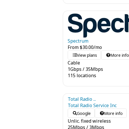
Spectrum
From
$
30.00
/mo
View plans
More inf
Cable
1
Gbps
/
35
Mbps
115 locations
Total Radio ...
Total Radio Service Inc
Google
More info
Unlic. fixed wireless
25
Mbps
/
3
Mbps