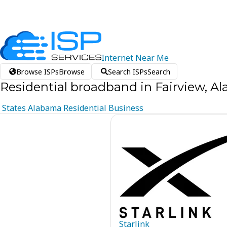
Internet
Near
Me
Browse ISPs
Browse
Search ISPs
Search
Residential broadband in Fairview, A
States
Alabama
Residential
Business
Starlink