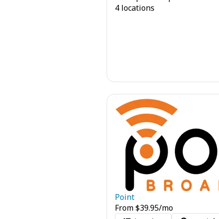
4 locations
Point
From
$
39.95
/mo