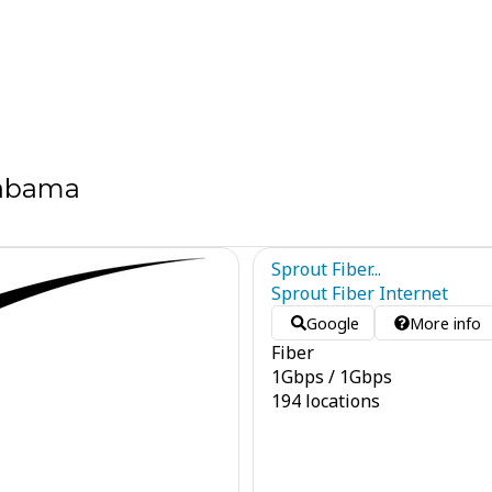
labama
Sprout Fiber...
Sprout Fiber Internet
Google
More info
Fiber
1
Gbps
/
1
Gbps
194 locations