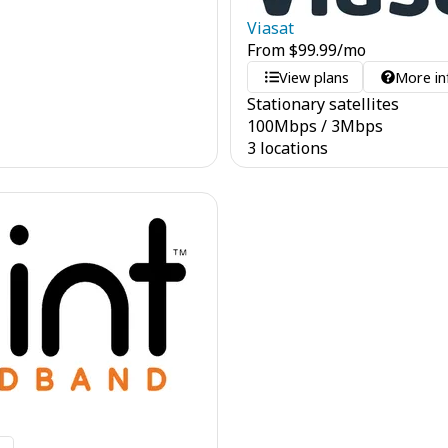
Viasat
From
$
99.99
/mo
View plans
More in
Stationary satellites
100
Mbps
/
3
Mbps
3 locations