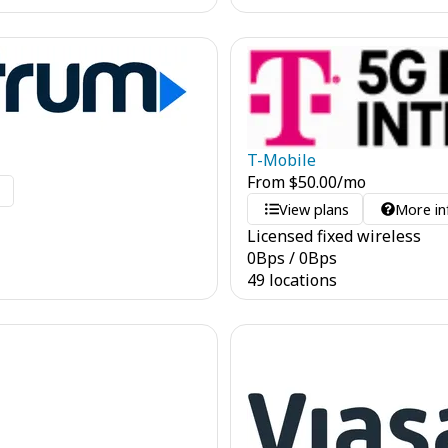
T-Mobile
From
$
50.00
/mo
o
View plans
More in
Licensed fixed wireless
0
Bps
/
0
Bps
49 locations