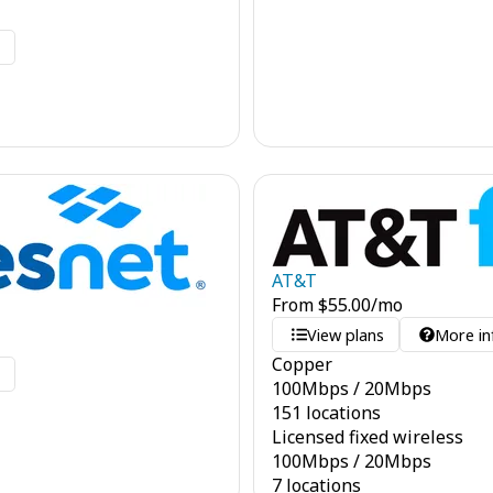
o
AT&T
From
$
55.00
/mo
View plans
More in
Copper
o
100
Mbps
/
20
Mbps
151 locations
Licensed fixed wireless
100
Mbps
/
20
Mbps
7 locations