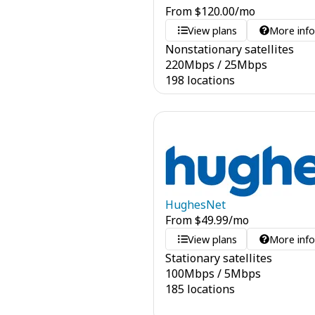
From
$
120.00
/mo
View plans
More inf
Nonstationary satellites
220
Mbps
/
25
Mbps
198 locations
HughesNet
From
$
49.99
/mo
View plans
More inf
Stationary satellites
100
Mbps
/
5
Mbps
185 locations