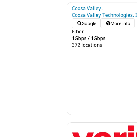
Coosa Valley...
Coosa Valley Technologies, I
Google
More info
Fiber
1
Gbps
/
1
Gbps
372 locations