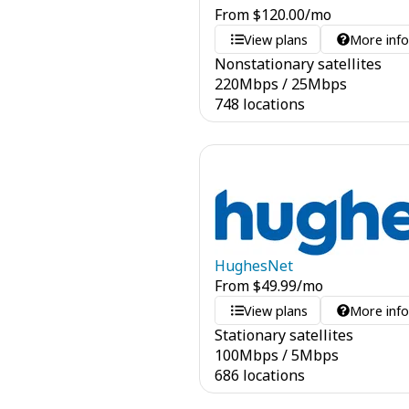
From
$
120.00
/mo
View plans
More inf
Nonstationary satellites
220
Mbps
/
25
Mbps
748 locations
HughesNet
From
$
49.99
/mo
View plans
More inf
Stationary satellites
100
Mbps
/
5
Mbps
686 locations