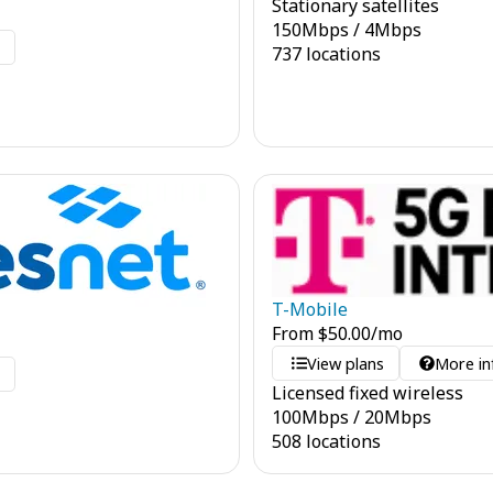
Stationary satellites
150
Mbps
/
4
Mbps
o
737 locations
T-Mobile
From
$
50.00
/mo
View plans
More in
o
Licensed fixed wireless
100
Mbps
/
20
Mbps
508 locations