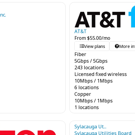
nc.
AT&T
From
$
55.00
/mo
View plans
More in
Fiber
5
Gbps
/
5
Gbps
243 locations
Licensed fixed wireless
10
Mbps
/
1
Mbps
6 locations
Copper
10
Mbps
/
1
Mbps
1 locations
Sylacauga Ut...
Sylacauga Utilities Board