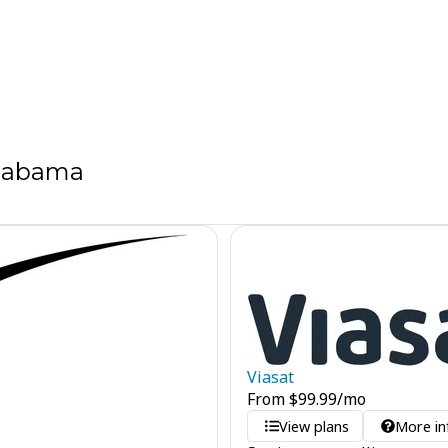
Alabama
Viasat
From
$
99.99
/mo
View plans
More in