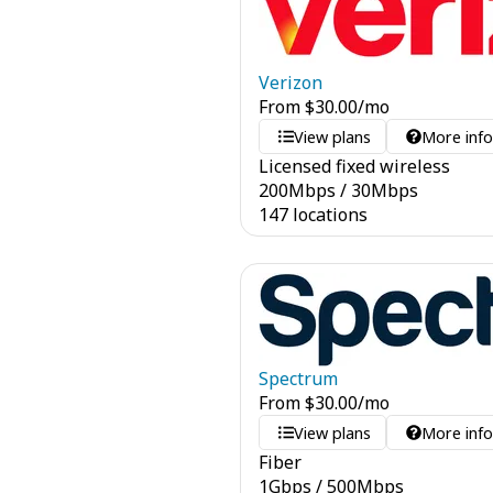
Verizon
From
$
30.00
/mo
View plans
More inf
Licensed fixed wireless
200
Mbps
/
30
Mbps
147 locations
Spectrum
From
$
30.00
/mo
View plans
More inf
Fiber
1
Gbps
/
500
Mbps