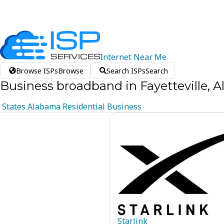
Internet
Near
Me
Browse ISPs
Browse
Search ISPs
Search
Business broadband in Fayetteville, 
States
Alabama
Residential
Business
Starlink