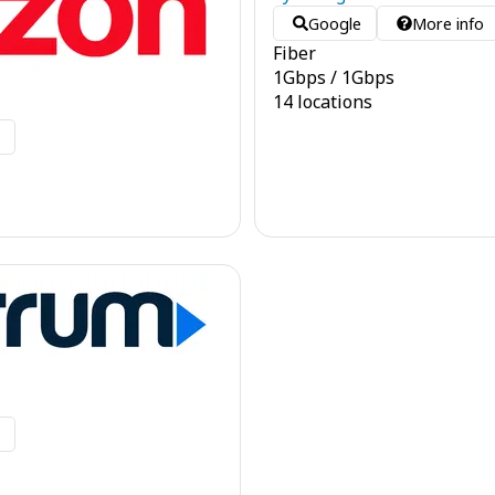
Google
More info
Fiber
1
Gbps
/
1
Gbps
14 locations
o
o