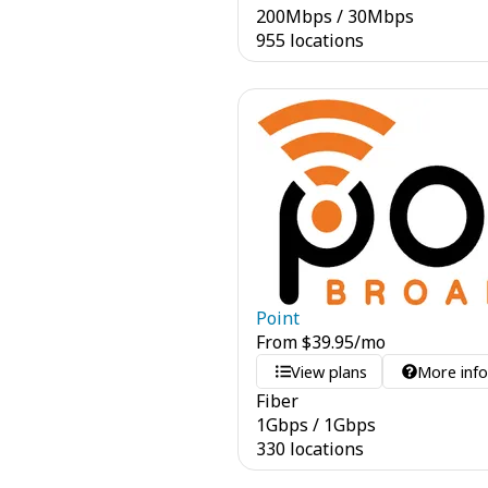
200
Mbps
/
30
Mbps
955 locations
Point
From
$
39.95
/mo
View plans
More inf
Fiber
1
Gbps
/
1
Gbps
330 locations