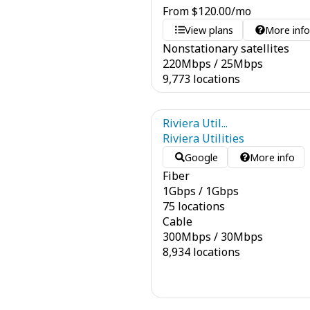
From
$
120.00
/mo
View plans
More inf
Nonstationary satellites
220
Mbps
/
25
Mbps
9,773 locations
Riviera Util...
Riviera Utilities
Google
More info
Fiber
1
Gbps
/
1
Gbps
75 locations
Cable
300
Mbps
/
30
Mbps
8,934 locations