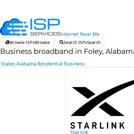
Internet
Near
Me
Browse ISPs
Browse
Search ISPs
Search
Business broadband in Foley, Alabam
States
Alabama
Residential
Business
Starlink