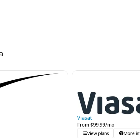
a
Viasat
From
$
99.99
/mo
View plans
More in