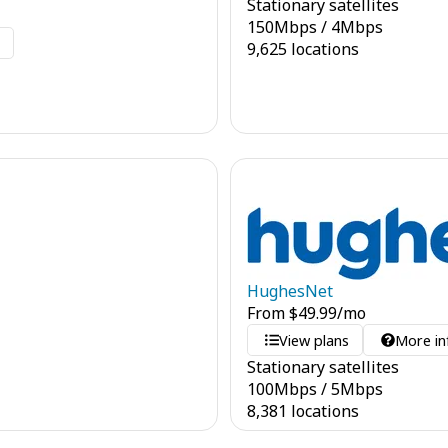
Stationary satellites
150
Mbps
/
4
Mbps
o
9,625 locations
HughesNet
From
$
49.99
/mo
View plans
More in
Stationary satellites
100
Mbps
/
5
Mbps
8,381 locations