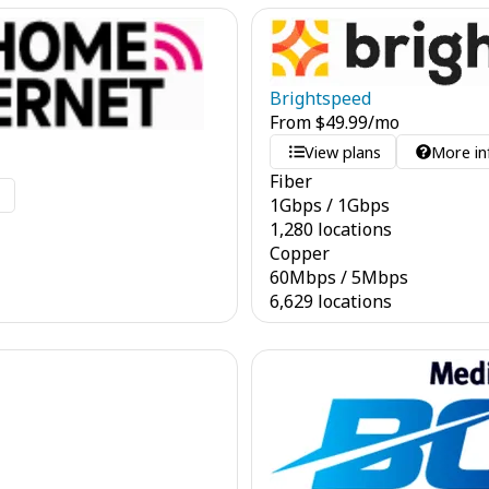
Brightspeed
From
$
49.99
/mo
View plans
More in
Fiber
o
1
Gbps
/
1
Gbps
1,280 locations
Copper
60
Mbps
/
5
Mbps
6,629 locations