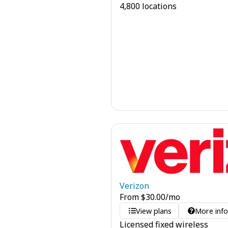
4,800 locations
Verizon
From
$
30.00
/mo
View plans
More inf
Licensed fixed wireless