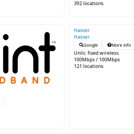
392 locations
Hasser
Hasser
Google
More info
Unlic. fixed wireless
100
Mbps
/
100
Mbps
121 locations
o