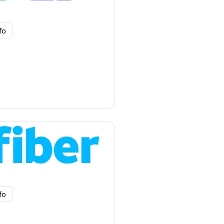
fo
fo