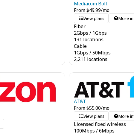
Mediacom Bolt
From
$
49.99
/mo
View plans
More in
Fiber
2
Gbps
/
1
Gbps
131 locations
Cable
1
Gbps
/
50
Mbps
2,211 locations
AT&T
From
$
55.00
/mo
View plans
More in
Licensed fixed wireless
o
100
Mbps
/
6
Mbps