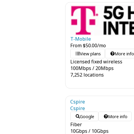
T-Mobile
From
$
50.00
/mo
View plans
More inf
Licensed fixed wireless
100
Mbps
/
20
Mbps
7,252 locations
Cspire
Cspire
Google
More info
Fiber
10
Gbps
/
10
Gbps