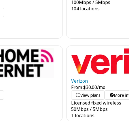
100
Mbps
/
5
Mbps
104 locations
o
Verizon
From
$
30.00
/mo
o
View plans
More in
Licensed fixed wireless
50
Mbps
/
5
Mbps
1 locations