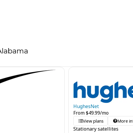
 Alabama
HughesNet
From
$
49.99
/mo
View plans
More in
Stationary satellites