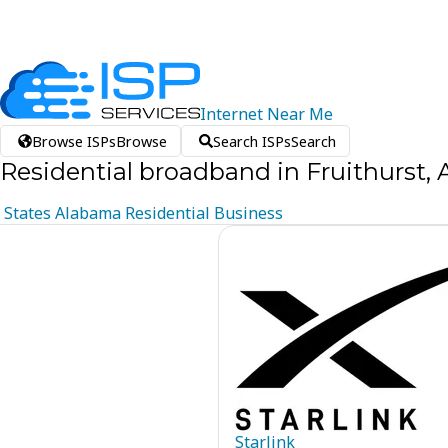
Internet
Near
Me
Browse ISPs
Browse
Search ISPs
Search
Residential broadband in Fruithurst,
States
Alabama
Residential
Business
Starlink