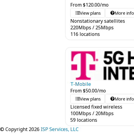
From
$
120.00
/mo
View plans
More inf
Nonstationary satellites
220
Mbps
/
25
Mbps
116 locations
T-Mobile
From
$
50.00
/mo
View plans
More inf
Licensed fixed wireless
100
Mbps
/
20
Mbps
59 locations
© Copyright 2026
ISP Services, LLC