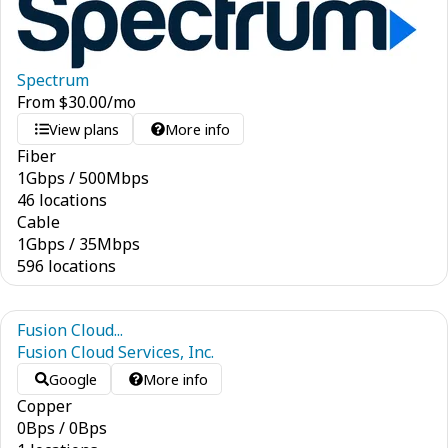
Spectrum
From
$
30.00
/mo
View plans
More info
Fiber
1
Gbps
/
500
Mbps
46 locations
Cable
1
Gbps
/
35
Mbps
596 locations
Fusion Cloud...
Fusion Cloud Services, Inc.
Google
More info
Copper
0
Bps
/
0
Bps