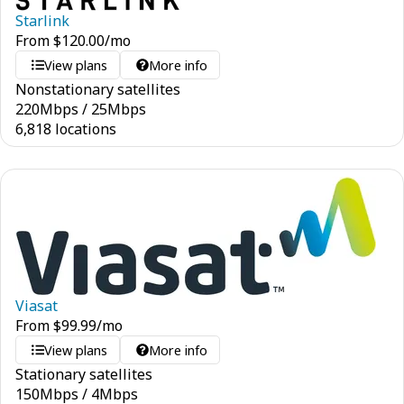
Starlink
From
$
120.00
/mo
View plans
More info
Nonstationary satellites
220
Mbps
/
25
Mbps
6,818 locations
Viasat
From
$
99.99
/mo
View plans
More info
Stationary satellites
150
Mbps
/
4
Mbps