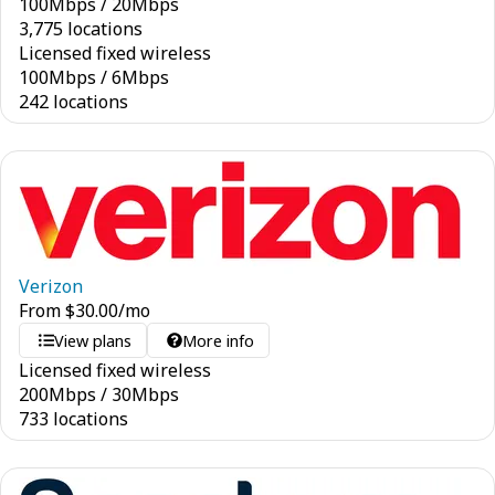
100
Mbps
/
20
Mbps
3,775 locations
Licensed fixed wireless
100
Mbps
/
6
Mbps
242 locations
Verizon
From
$
30.00
/mo
View plans
More info
Licensed fixed wireless
200
Mbps
/
30
Mbps
733 locations