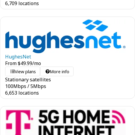
6,709 locations
HughesNet
From
$
49.99
/mo
View plans
More info
Stationary satellites
100
Mbps
/
5
Mbps
6,653 locations