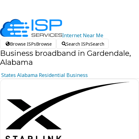
Internet
Near
Me
Browse ISPs
Browse
Search ISPs
Search
Business broadband in Gardendale,
Alabama
States
Alabama
Residential
Business