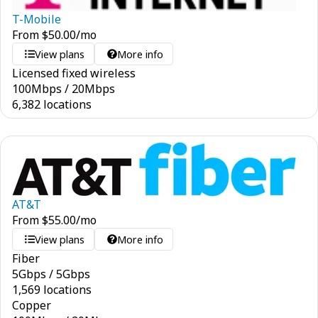
T-Mobile
From
$
50.00
/mo
View plans
More info
Licensed fixed wireless
100
Mbps
/
20
Mbps
6,382 locations
AT&T
From
$
55.00
/mo
View plans
More info
Fiber
5
Gbps
/
5
Gbps
1,569 locations
Copper