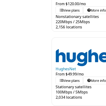
From
$
120.00
/mo
View plans
More inf
Nonstationary satellites
220
Mbps
/
25
Mbps
2,156 locations
HughesNet
From
$
49.99
/mo
View plans
More inf
Stationary satellites
100
Mbps
/
5
Mbps
2,034 locations