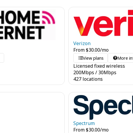
Verizon
From
$
30.00
/mo
o
View plans
More in
Licensed fixed wireless
200
Mbps
/
30
Mbps
427 locations
Spectrum
From
$
30.00
/mo