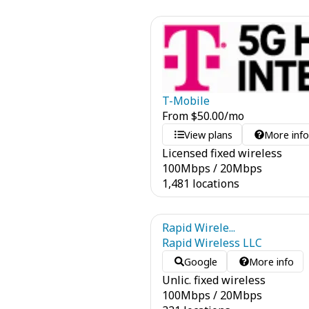
T-Mobile
From
$
50.00
/mo
View plans
More inf
Licensed fixed wireless
100
Mbps
/
20
Mbps
1,481 locations
Rapid Wirele...
Rapid Wireless LLC
Google
More info
Unlic. fixed wireless
100
Mbps
/
20
Mbps