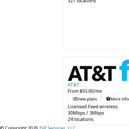
321 locations
AT&T
From
$
55.00
/mo
View plans
More inf
Licensed fixed wireless
30
Mbps
/
3
Mbps
24 locations
© Copyright 2026
ISP Services, LLC