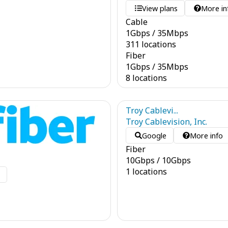
View plans
More in
Cable
1
Gbps
/
35
Mbps
311 locations
Fiber
1
Gbps
/
35
Mbps
8 locations
Troy Cablevi...
Troy Cablevision, Inc.
Google
More info
Fiber
10
Gbps
/
10
Gbps
1 locations
o