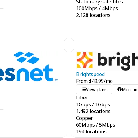
Stationary satellites
100
Mbps
/
4
Mbps
o
2,128 locations
Brightspeed
From
$
49.99
/mo
View plans
More in
Fiber
1
Gbps
/
1
Gbps
o
1,492 locations
Copper
60
Mbps
/
5
Mbps
194 locations