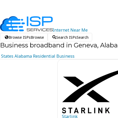
Internet
Near
Me
Browse ISPs
Browse
Search ISPs
Search
Business broadband in Geneva, Alab
States
Alabama
Residential
Business
Starlink