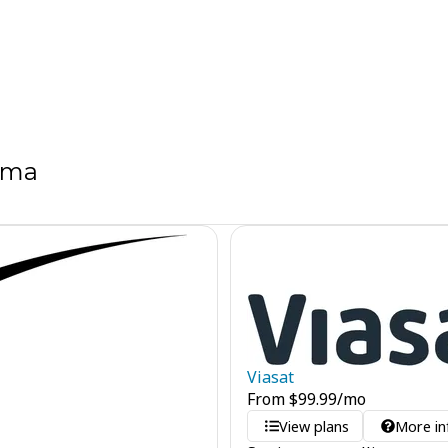
ama
Viasat
From
$
99.99
/mo
View plans
More in